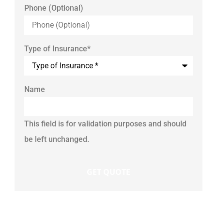
Phone (Optional)
Type of Insurance
*
Name
This field is for validation purposes and should
be left unchanged.