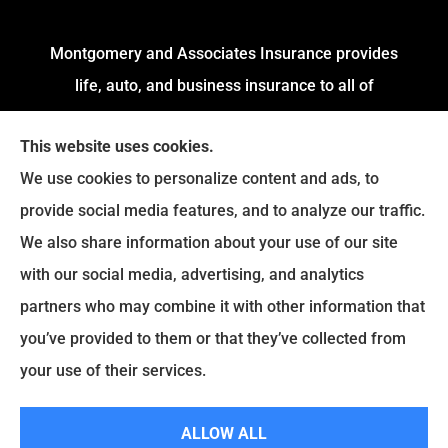
Montgomery and Associates Insurance provides
life, auto, and business insurance to all of
Arkansas, including Little Rock, Stuttgart,
This website uses cookies.
Jacksonville, Pine Bluff, and Conway.
We use cookies to personalize content and ads, to
We do not offer every available plan in your area.
provide social media features, and to analyze our traffic.
Any information we provide is limited to those
We also share information about your use of our site
plans we do offer in your area. Please contact
with our social media, advertising, and analytics
Medicare.gov or
Medicare.gov
to get information
partners who may combine it with other information that
on all of your options.
you’ve provided to them or that they’ve collected from
your use of their services.
© Copyright 2026, Montgomery and Associates Insurance
|
Privacy
ALLOW ALL