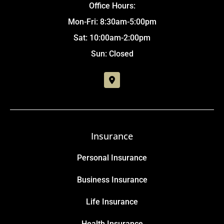
Office Hours:
Mon-Fri: 8:30am-5:00pm
Sat: 10:00am-2:00pm
Sun: Closed
Insurance
Personal Insurance
Business Insurance
Life Insurance
Health Insurance