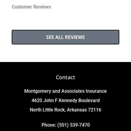
Customer Reviews
SEE ALL REVIEWS
Contact
Montgomery and Associates Insurance
4620 John F Kennedy Boulevard
North Little Rock, Arkansas 72116
Phone: (501) 539-7470