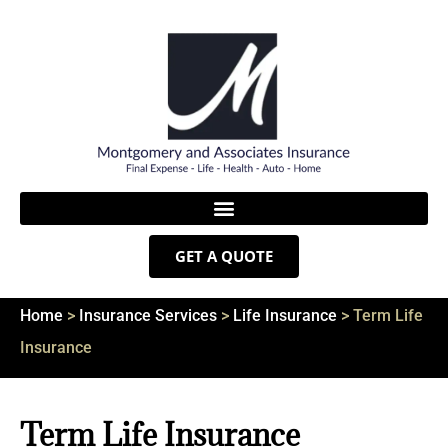
GET A QUOTE
Home
>
Insurance Services
>
Life Insurance
>
Term Life
Insurance
Term Life Insurance