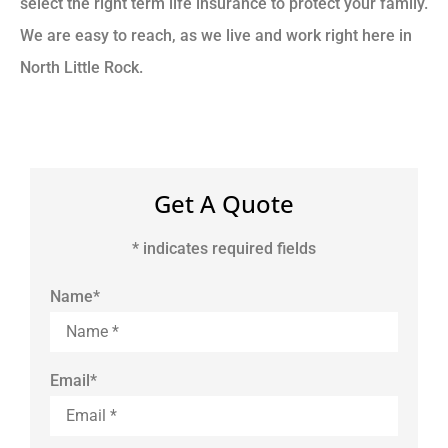
select the right term life insurance to protect your family.
We are easy to reach, as we live and work right here in
North Little Rock.
Get A Quote
* indicates required fields
Name
*
Email
*