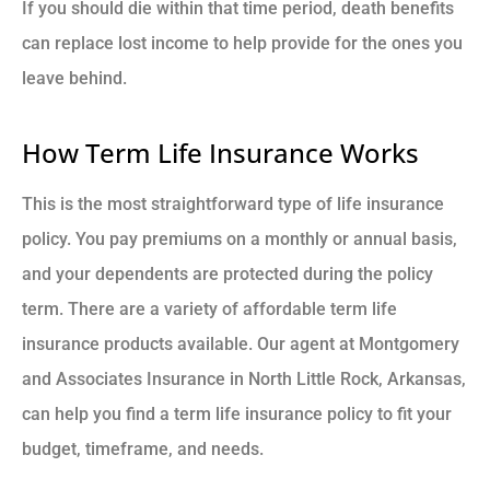
If you should die within that time period, death benefits
can replace lost income to help provide for the ones you
leave behind.
How Term Life Insurance Works
This is the most straightforward type of life insurance
policy. You pay premiums on a monthly or annual basis,
and your dependents are protected during the policy
term. There are a variety of affordable term life
insurance products available. Our agent at Montgomery
and Associates Insurance in North Little Rock, Arkansas,
can help you find a term life insurance policy to fit your
budget, timeframe, and needs.