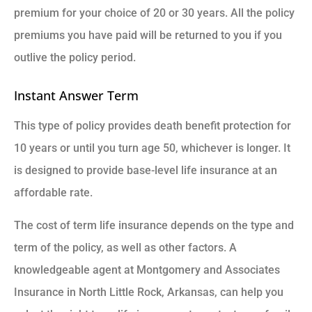
premium for your choice of 20 or 30 years. All the policy
premiums you have paid will be returned to you if you
outlive the policy period.
Instant Answer Term
This type of policy provides death benefit protection for
10 years or until you turn age 50, whichever is longer. It
is designed to provide base-level life insurance at an
affordable rate.
The cost of term life insurance depends on the type and
term of the policy, as well as other factors. A
knowledgeable agent at Montgomery and Associates
Insurance in North Little Rock, Arkansas, can help you