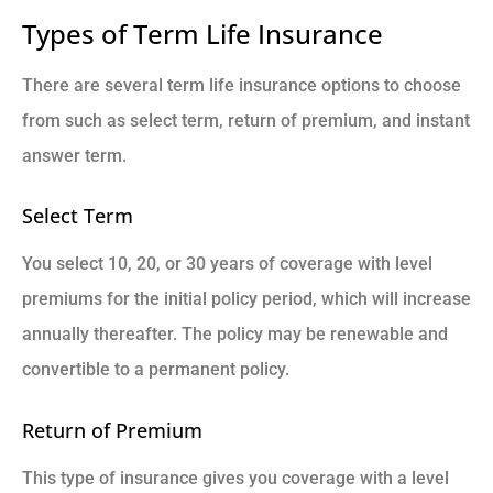
Types of Term Life Insurance
There are several term life insurance options to choose
from such as select term, return of premium, and instant
answer term.
Select Term
You select 10, 20, or 30 years of coverage with level
premiums for the initial policy period, which will increase
annually thereafter. The policy may be renewable and
convertible to a permanent policy.
Return of Premium
This type of insurance gives you coverage with a level