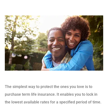
The simplest way to protect the ones you love is to
purchase term life insurance. It enables you to lock in
the lowest available rates for a specified period of time.