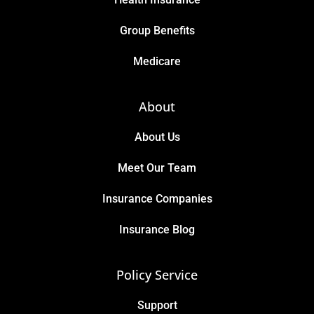
Group Benefits
Medicare
About
About Us
Meet Our Team
Insurance Companies
Insurance Blog
Policy Service
Support