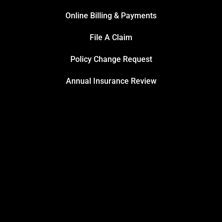
Online Billing & Payments
File A Claim
Policy Change Request
Annual Insurance Review