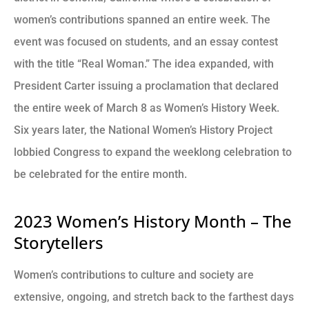
women’s contributions spanned an entire week. The
event was focused on students, and an essay contest
with the title “Real Woman.” The idea expanded, with
President Carter issuing a proclamation that declared
the entire week of March 8 as Women’s History Week.
Six years later, the National Women’s History Project
lobbied Congress to expand the weeklong celebration to
be celebrated for the entire month.
2023 Women’s History Month – The
Storytellers
Women’s contributions to culture and society are
extensive, ongoing, and stretch back to the farthest days