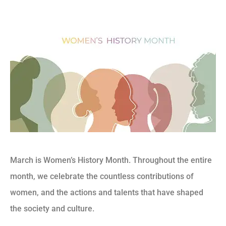
March is Women’s History Month. Throughout the entire
month, we celebrate the countless contributions of
women, and the actions and talents that have shaped
the society and culture.