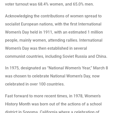
voter turnout was 68.4% women, and 65.0% men.
Acknowledging the contributions of women spread to
socialist European nations, with the first International
Women’s Day held in 1911, with an estimated 1 million
people, mainly women, attending rallies. International
Women’s Day was then established in several
communist countries, including Soviet Russia and China.
In 1975, designated as “National Women’s Year,” March 8
was chosen to celebrate National Women’s Day, now
celebrated in over 100 countries.
Fast forward to more recent times, in 1978, Women’s
History Month was born out of the actions of a school
district in Sonoma, California where a celebration of