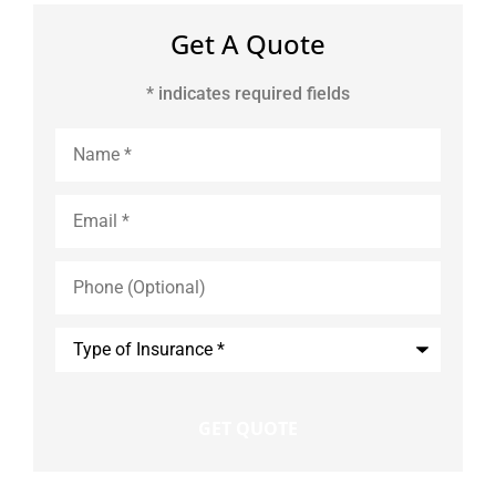
Get A Quote
* indicates required fields
Name
*
Email
*
Phone
(Optional)
Type
of
Insurance
*