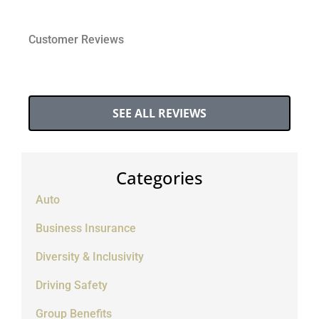
Customer Reviews
SEE ALL REVIEWS
Categories
Auto
Business Insurance
Diversity & Inclusivity
Driving Safety
Group Benefits