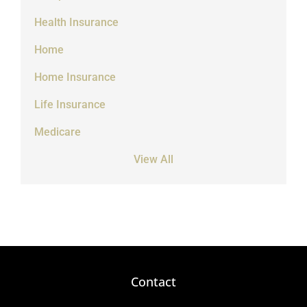
Health Insurance
Home
Home Insurance
Life Insurance
Medicare
View All
Contact