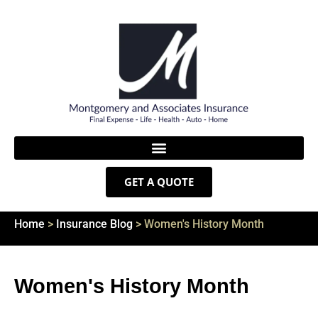
GET A QUOTE
Home
>
Insurance Blog
>
Women's History Month
Women's History Month