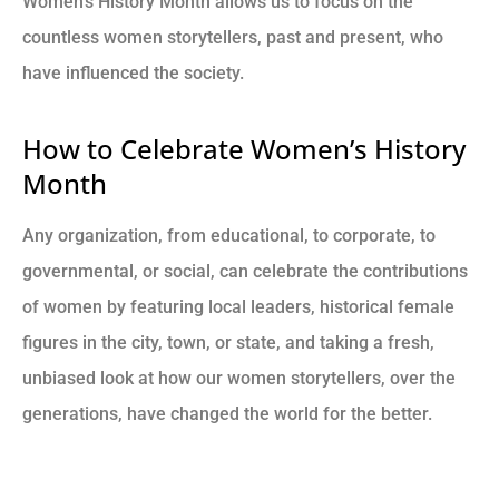
Women’s History Month allows us to focus on the
countless women storytellers, past and present, who
have influenced the society.
How to Celebrate Women’s History
Month
Any organization, from educational, to corporate, to
governmental, or social, can celebrate the contributions
of women by featuring local leaders, historical female
figures in the city, town, or state, and taking a fresh,
unbiased look at how our women storytellers, over the
generations, have changed the world for the better.