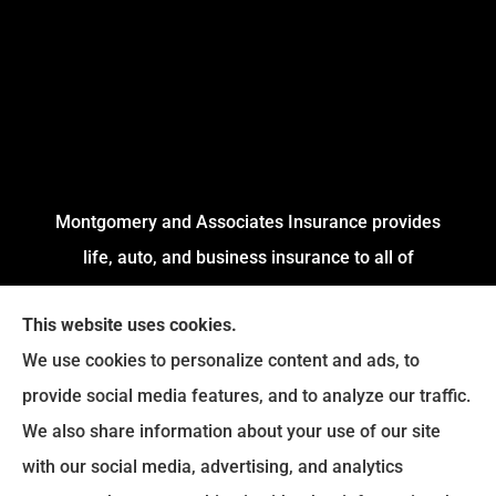
Montgomery and Associates Insurance provides
life, auto, and business insurance to all of
Arkansas, including Little Rock, Stuttgart,
This website uses cookies.
Jacksonville, Pine Bluff, and Conway.
We use cookies to personalize content and ads, to
We do not offer every available plan in your area.
provide social media features, and to analyze our traffic.
Any information we provide is limited to those
We also share information about your use of our site
plans we do offer in your area. Please contact
with our social media, advertising, and analytics
Medicare.gov or
Medicare.gov
to get information