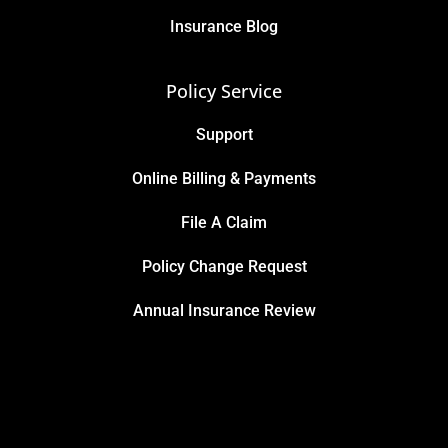
Insurance Blog
Policy Service
Support
Online Billing & Payments
File A Claim
Policy Change Request
Annual Insurance Review