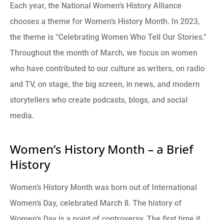
Each year, the National Women’s History Alliance
chooses a theme for Women’s History Month. In 2023,
the theme is “Celebrating Women Who Tell Our Stories.”
Throughout the month of March, we focus on women
who have contributed to our culture as writers, on radio
and TV, on stage, the big screen, in news, and modern
storytellers who create podcasts, blogs, and social
media.
Women’s History Month – a Brief
History
Women’s History Month was born out of International
Women’s Day, celebrated March 8. The history of
Women’s Day is a point of controversy. The first time it