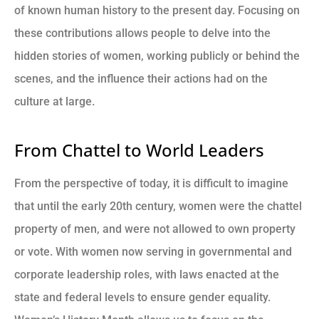
of known human history to the present day. Focusing on
these contributions allows people to delve into the
hidden stories of women, working publicly or behind the
scenes, and the influence their actions had on the
culture at large.
From Chattel to World Leaders
From the perspective of today, it is difficult to imagine
that until the early 20th century, women were the chattel
property of men, and were not allowed to own property
or vote. With women now serving in governmental and
corporate leadership roles, with laws enacted at the
state and federal levels to ensure gender equality.