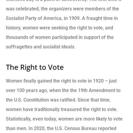
was celebrated, the organizers were members of the
Socialist Party of America, in 1909. A fraught time in
history, women were seeking the right to vote, and
thousands of women participated in support of the
suffragettes and socialist ideals.
The Right to Vote
Women finally gained the right to vote in 1920 – just
over 100 years ago, when the the 19th Amendment to
the U.S. Constitution was ratified. Since that time,
women have traditionally treasured the right to vote.
Statistically, even today, women are more likely to vote
than men. In 2020, the U.S. Census Bureau reported