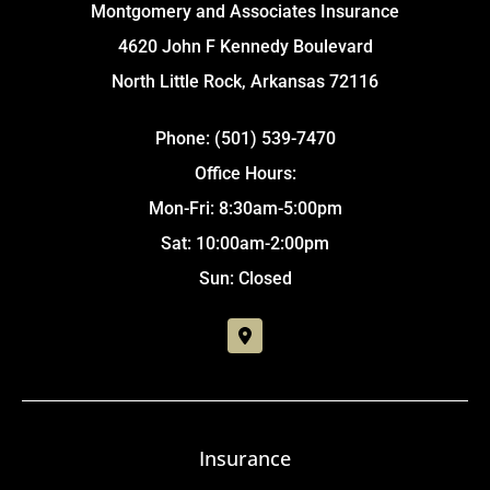
Montgomery and Associates Insurance
4620 John F Kennedy Boulevard
North Little Rock, Arkansas 72116
Phone: (501) 539-7470
Office Hours:
Mon-Fri: 8:30am-5:00pm
Sat: 10:00am-2:00pm
Sun: Closed
Insurance