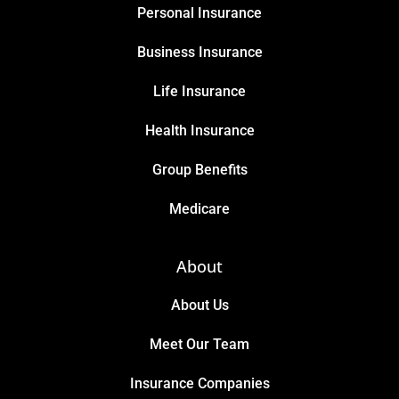
Personal Insurance
Business Insurance
Life Insurance
Health Insurance
Group Benefits
Medicare
About
About Us
Meet Our Team
Insurance Companies