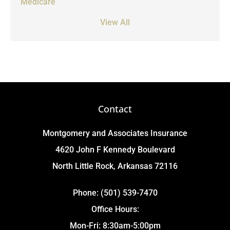
Medicare
View All
Contact
Montgomery and Associates Insurance
4620 John F Kennedy Boulevard
North Little Rock, Arkansas 72116
Phone: (501) 539-7470
Office Hours:
Mon-Fri: 8:30am-5:00pm