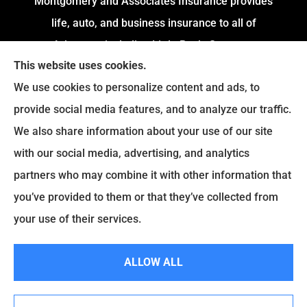
Montgomery and Associates Insurance provides
life, auto, and business insurance to all of
Arkansas, including Little Rock, Stuttgart,
This website uses cookies.
Jacksonville, Pine Bluff, and Conway.
We use cookies to personalize content and ads, to
We do not offer every available plan in your area.
provide social media features, and to analyze our traffic.
Any information we provide is limited to those
We also share information about your use of our site
plans we do offer in your area. Please contact
with our social media, advertising, and analytics
Medicare.gov or
Medicare.gov
to get information
partners who may combine it with other information that
on all of your options.
you’ve provided to them or that they’ve collected from
your use of their services.
© Copyright 2026, Montgomery and Associates Insurance
|
Privacy
ALLOW ALL
Statement
|
Accessibility Statement
|
Login