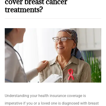
cover breast cancer
treatments?
Understanding your health insurance coverage is
imperative if you or a loved one is diagnosed with breast