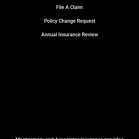
File A Claim
Policy Change Request
Annual Insurance Review