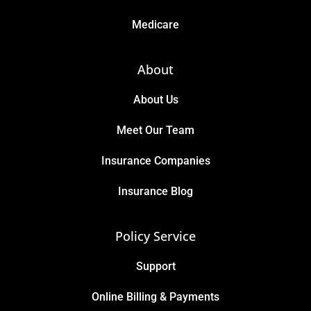
Medicare
About
About Us
Meet Our Team
Insurance Companies
Insurance Blog
Policy Service
Support
Online Billing & Payments