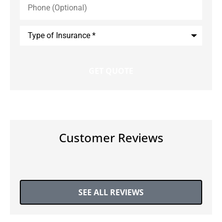
(Optional)
Type
of
Insurance
*
Customer Reviews
SEE ALL REVIEWS