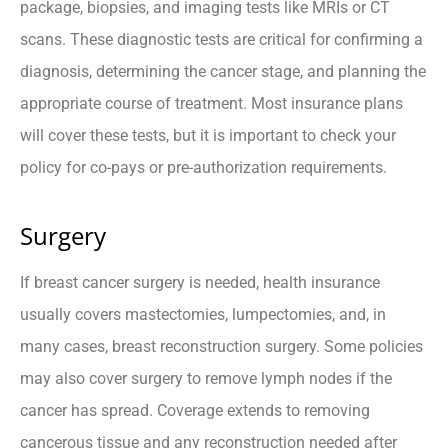
package, biopsies, and imaging tests like MRIs or CT
scans. These diagnostic tests are critical for confirming a
diagnosis, determining the cancer stage, and planning the
appropriate course of treatment. Most insurance plans
will cover these tests, but it is important to check your
policy for co-pays or pre-authorization requirements.
Surgery
If breast cancer surgery is needed, health insurance
usually covers mastectomies, lumpectomies, and, in
many cases, breast reconstruction surgery. Some policies
may also cover surgery to remove lymph nodes if the
cancer has spread. Coverage extends to removing
cancerous tissue and any reconstruction needed after