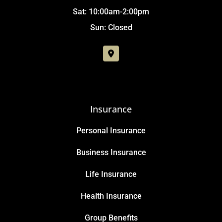
Sat: 10:00am-2:00pm
Sun: Closed
Insurance
Personal Insurance
Business Insurance
Life Insurance
Health Insurance
Group Benefits