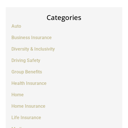
Categories
Auto
Business Insurance
Diversity & Inclusivity
Driving Safety
Group Benefits
Health Insurance
Home
Home Insurance
Life Insurance