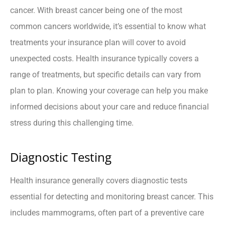
cancer. With breast cancer being one of the most
common cancers worldwide, it’s essential to know what
treatments your insurance plan will cover to avoid
unexpected costs. Health insurance typically covers a
range of treatments, but specific details can vary from
plan to plan. Knowing your coverage can help you make
informed decisions about your care and reduce financial
stress during this challenging time.
Diagnostic Testing
Health insurance generally covers diagnostic tests
essential for detecting and monitoring breast cancer. This
includes mammograms, often part of a preventive care