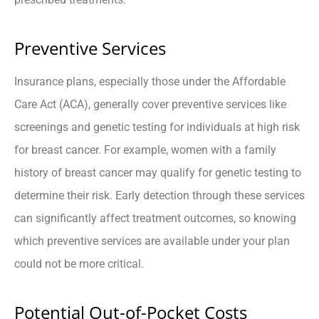
Preventive Services
Insurance plans, especially those under the Affordable
Care Act (ACA), generally cover preventive services like
screenings and genetic testing for individuals at high risk
for breast cancer. For example, women with a family
history of breast cancer may qualify for genetic testing to
determine their risk. Early detection through these services
can significantly affect treatment outcomes, so knowing
which preventive services are available under your plan
could not be more critical.
Potential Out-of-Pocket Costs