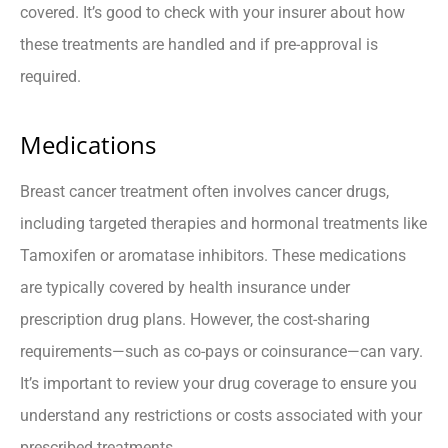
covered. It’s good to check with your insurer about how
these treatments are handled and if pre-approval is
required.
Medications
Breast cancer treatment often involves cancer drugs,
including targeted therapies and hormonal treatments like
Tamoxifen or aromatase inhibitors. These medications
are typically covered by health insurance under
prescription drug plans. However, the cost-sharing
requirements—such as co-pays or coinsurance—can vary.
It’s important to review your drug coverage to ensure you
understand any restrictions or costs associated with your
prescribed treatments.