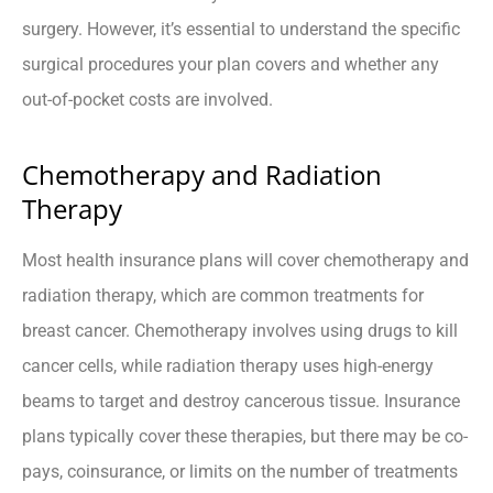
surgery. However, it’s essential to understand the specific
surgical procedures your plan covers and whether any
out-of-pocket costs are involved.
Chemotherapy and Radiation
Therapy
Most health insurance plans will cover chemotherapy and
radiation therapy, which are common treatments for
breast cancer. Chemotherapy involves using drugs to kill
cancer cells, while radiation therapy uses high-energy
beams to target and destroy cancerous tissue. Insurance
plans typically cover these therapies, but there may be co-
pays, coinsurance, or limits on the number of treatments