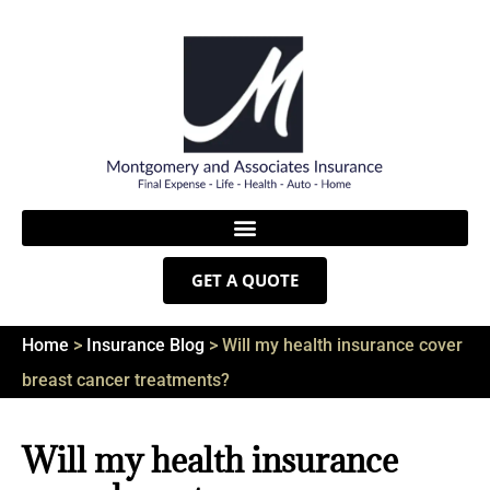
GET A QUOTE
Home
>
Insurance Blog
>
Will my health insurance cover
breast cancer treatments?
Will my health insurance