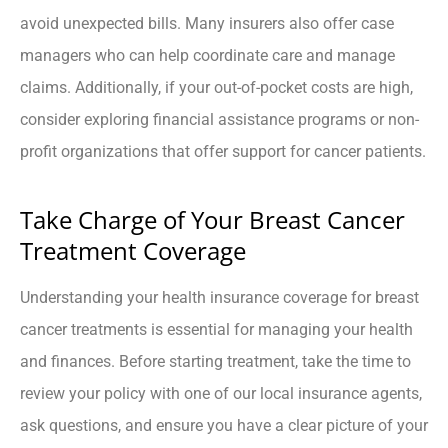
avoid unexpected bills. Many insurers also offer case
managers who can help coordinate care and manage
claims. Additionally, if your out-of-pocket costs are high,
consider exploring financial assistance programs or non-
profit organizations that offer support for cancer patients.
Take Charge of Your Breast Cancer
Treatment Coverage
Understanding your health insurance coverage for breast
cancer treatments is essential for managing your health
and finances. Before starting treatment, take the time to
review your policy with one of our local insurance agents,
ask questions, and ensure you have a clear picture of your