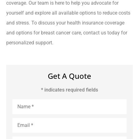
coverage. Our team is here to help you advocate for
yourself and explore all available options to reduce costs
and stress. To discuss your health insurance coverage
and options for breast cancer care, contact us today for
personalized support.
Get A Quote
* indicates required fields
Name
*
Email
*
Phone