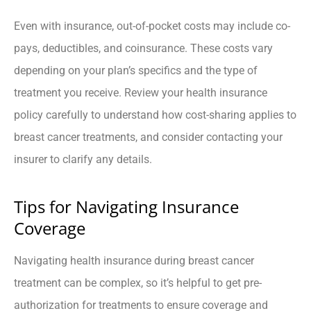
Even with insurance, out-of-pocket costs may include co-
pays, deductibles, and coinsurance. These costs vary
depending on your plan’s specifics and the type of
treatment you receive. Review your health insurance
policy carefully to understand how cost-sharing applies to
breast cancer treatments, and consider contacting your
insurer to clarify any details.
Tips for Navigating Insurance
Coverage
Navigating health insurance during breast cancer
treatment can be complex, so it’s helpful to get pre-
authorization for treatments to ensure coverage and