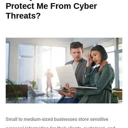
Protect Me From Cyber
Threats?
Small to medium-sized businesses store sensitive