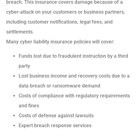
breach. This insurance covers damage because of a
cyber-attack on your customers or business partners,
including customer notifications, legal fees, and
settlements.
Many cyber liability insurance policies will cover:
Funds lost due to fraudulent instruction by a third
party
Lost business income and recovery costs due to a
data breach or ransomware demand
Costs of compliance with regulatory requirements
and fines
Costs of defense against lawsuits
Expert breach response services