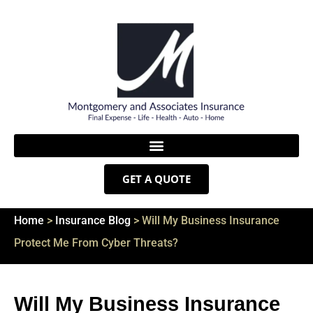
GET A QUOTE
Home
>
Insurance Blog
>
Will My Business Insurance
Protect Me From Cyber Threats?
Will My Business Insurance