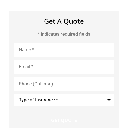
Get A Quote
* indicates required fields
Name
*
Email
*
Phone
(Optional)
Type
of
Insurance
*