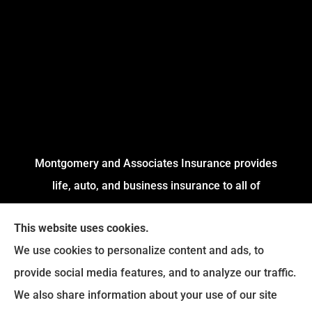
Montgomery and Associates Insurance provides
life, auto, and business insurance to all of
Arkansas, including Little Rock, Stuttgart,
This website uses cookies.
Jacksonville, Pine Bluff, and Conway.
We use cookies to personalize content and ads, to
We do not offer every available plan in your area.
provide social media features, and to analyze our traffic.
Any information we provide is limited to those
We also share information about your use of our site
plans we do offer in your area. Please contact