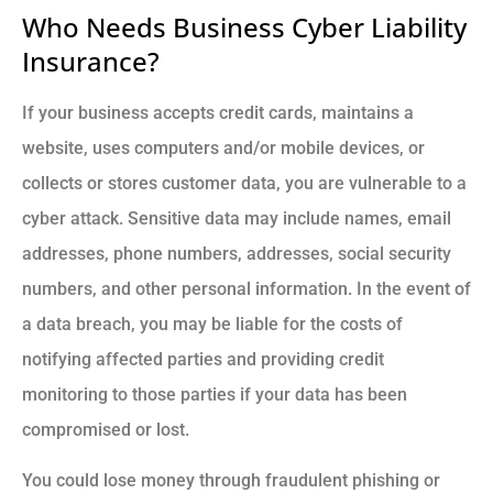
Who Needs Business Cyber Liability
Insurance?
If your business accepts credit cards, maintains a
website, uses computers and/or mobile devices, or
collects or stores customer data, you are vulnerable to a
cyber attack. Sensitive data may include names, email
addresses, phone numbers, addresses, social security
numbers, and other personal information. In the event of
a data breach, you may be liable for the costs of
notifying affected parties and providing credit
monitoring to those parties if your data has been
compromised or lost.
You could lose money through fraudulent phishing or