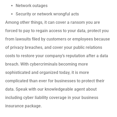
Network outages
Security or network wrongful acts
Among other things, it can cover a ransom you are
forced to pay to regain access to your data, protect you
from lawsuits filed by customers or employees because
of privacy breaches, and cover your public relations
costs to restore your company’s reputation after a data
breach. With cybercriminals becoming more
sophisticated and organized today, it is more
complicated than ever for businesses to protect their
data. Speak with our knowledgeable agent about
including cyber liability coverage in your business
insurance package.