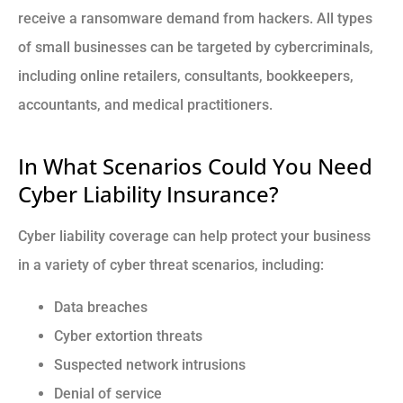
receive a ransomware demand from hackers. All types
of small businesses can be targeted by cybercriminals,
including online retailers, consultants, bookkeepers,
accountants, and medical practitioners.
In What Scenarios Could You Need
Cyber Liability Insurance?
Cyber liability coverage can help protect your business
in a variety of cyber threat scenarios, including:
Data breaches
Cyber extortion threats
Suspected network intrusions
Denial of service