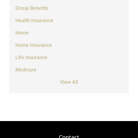
Group Benefits
Health Insurance
Home
Home Insurance
Life Insurance
Medicare
View All
Contact