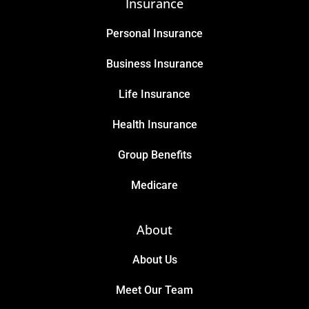
Insurance
Personal Insurance
Business Insurance
Life Insurance
Health Insurance
Group Benefits
Medicare
About
About Us
Meet Our Team