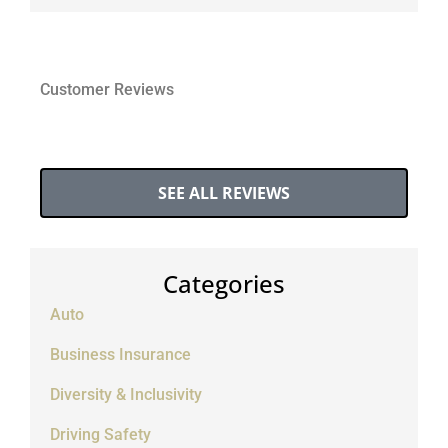
Customer Reviews
SEE ALL REVIEWS
Categories
Auto
Business Insurance
Diversity & Inclusivity
Driving Safety