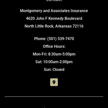
Montgomery and Associates Insurance
4620 John F Kennedy Boulevard
North Little Rock, Arkansas 72116
Phone: (501) 539-7470
Office Hours:
Mon-Fri: 8:30am-5:00pm
Sat: 10:00am-2:00pm
Sun: Closed