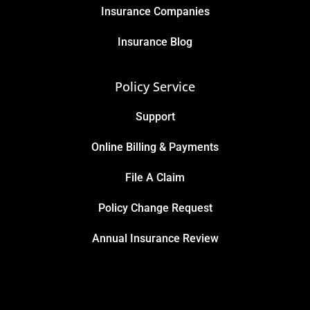
Insurance Companies
Insurance Blog
Policy Service
Support
Online Billing & Payments
File A Claim
Policy Change Request
Annual Insurance Review