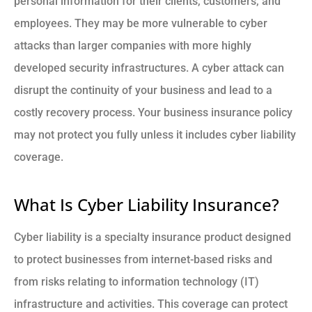
personal information for their clients, customers, and
employees. They may be more vulnerable to cyber
attacks than larger companies with more highly
developed security infrastructures. A cyber attack can
disrupt the continuity of your business and lead to a
costly recovery process. Your business insurance policy
may not protect you fully unless it includes cyber liability
coverage.
What Is Cyber Liability Insurance?
Cyber liability is a specialty insurance product designed
to protect businesses from internet-based risks and
from risks relating to information technology (IT)
infrastructure and activities. This coverage can protect