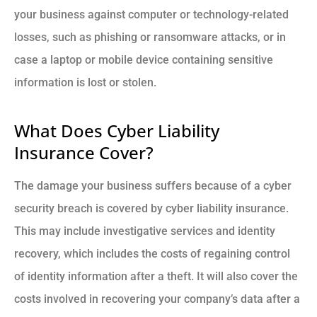
your business against computer or technology-related
losses, such as phishing or ransomware attacks, or in
case a laptop or mobile device containing sensitive
information is lost or stolen.
What Does Cyber Liability
Insurance Cover?
The damage your business suffers because of a cyber
security breach is covered by cyber liability insurance.
This may include investigative services and identity
recovery, which includes the costs of regaining control
of identity information after a theft. It will also cover the
costs involved in recovering your company’s data after a