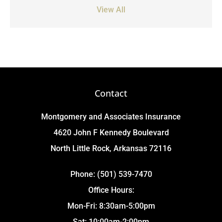
View All
Contact
Montgomery and Associates Insurance
4620 John F Kennedy Boulevard
North Little Rock, Arkansas 72116
Phone: (501) 539-7470
Office Hours:
Mon-Fri: 8:30am-5:00pm
Sat: 10:00am-2:00pm