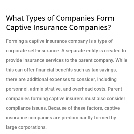
What Types of Companies Form
Captive Insurance Companies?
Forming a captive insurance company is a type of
corporate self-insurance. A separate entity is created to
provide insurance services to the parent company. While
this can offer financial benefits such as tax savings,
there are additional expenses to consider, including
personnel, administrative, and overhead costs. Parent
companies forming captive insurers must also consider
compliance issues. Because of these factors, captive
insurance companies are predominantly formed by
large corporations.