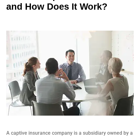
and How Does It Work?
A captive insurance company is a subsidiary owned by a