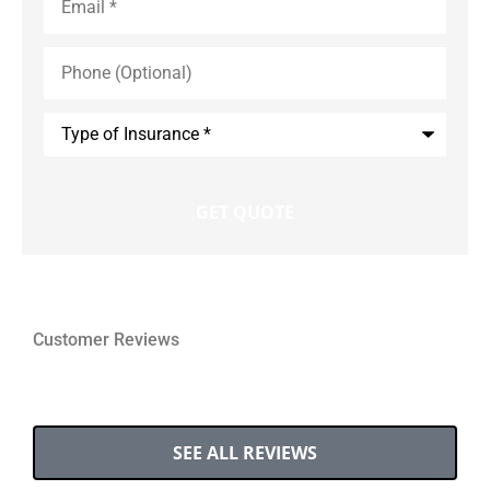
Phone
(Optional)
Type
of
Insurance
*
Customer Reviews
SEE ALL REVIEWS