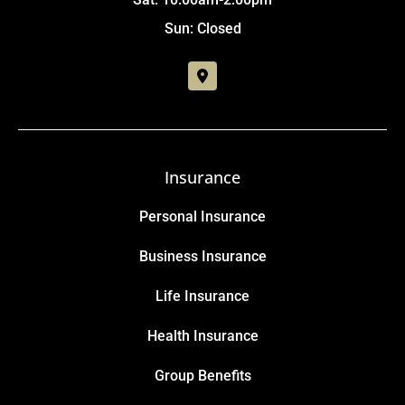
Sun: Closed
Insurance
Personal Insurance
Business Insurance
Life Insurance
Health Insurance
Group Benefits