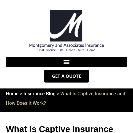
GET A QUOTE
Home
>
Insurance Blog
>
What Is Captive Insurance and
How Does It Work?
What Is Captive Insurance