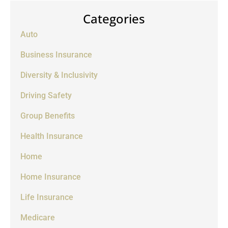
Categories
Auto
Business Insurance
Diversity & Inclusivity
Driving Safety
Group Benefits
Health Insurance
Home
Home Insurance
Life Insurance
Medicare