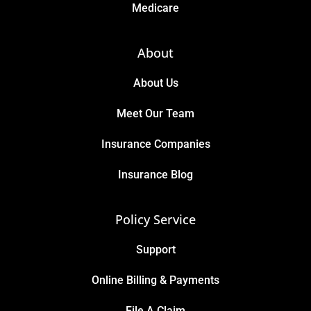
Medicare
About
About Us
Meet Our Team
Insurance Companies
Insurance Blog
Policy Service
Support
Online Billing & Payments
File A Claim