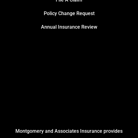
Policy Change Request
Annual Insurance Review
Montgomery and Associates Insurance provides