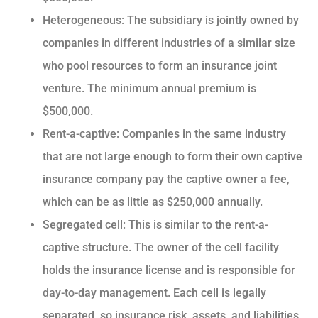
Heterogeneous: The subsidiary is jointly owned by
companies in different industries of a similar size
who pool resources to form an insurance joint
venture. The minimum annual premium is
$500,000.
Rent-a-captive: Companies in the same industry
that are not large enough to form their own captive
insurance company pay the captive owner a fee,
which can be as little as $250,000 annually.
Segregated cell: This is similar to the rent-a-
captive structure. The owner of the cell facility
holds the insurance license and is responsible for
day-to-day management. Each cell is legally
separated, so insurance risk, assets, and liabilities