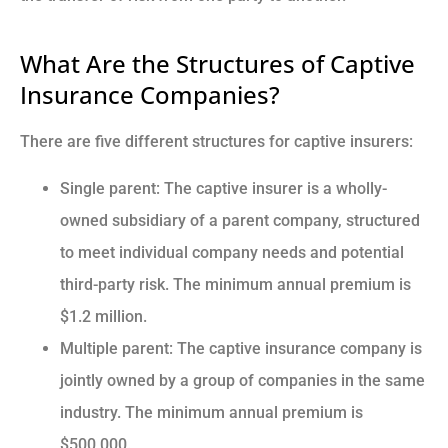
What Are the Structures of Captive
Insurance Companies?
There are five different structures for captive insurers:
Single parent: The captive insurer is a wholly-
owned subsidiary of a parent company, structured
to meet individual company needs and potential
third-party risk. The minimum annual premium is
$1.2 million.
Multiple parent: The captive insurance company is
jointly owned by a group of companies in the same
industry. The minimum annual premium is
$500,000.