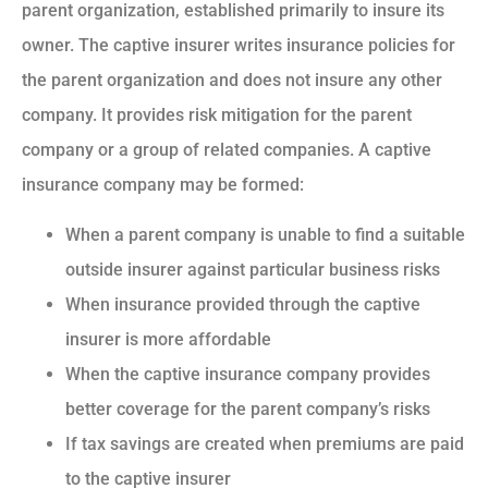
parent organization, established primarily to insure its
owner. The captive insurer writes insurance policies for
the parent organization and does not insure any other
company. It provides risk mitigation for the parent
company or a group of related companies. A captive
insurance company may be formed:
When a parent company is unable to find a suitable
outside insurer against particular business risks
When insurance provided through the captive
insurer is more affordable
When the captive insurance company provides
better coverage for the parent company’s risks
If tax savings are created when premiums are paid
to the captive insurer