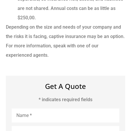
are not shared. Annual costs can be as little as
$250,00.
Depending on the size and needs of your company and
the risks it is facing, captive insurance may be an option.
For more information, speak with one of our
experienced agents.
Get A Quote
* indicates required fields
Name
*
Email
*