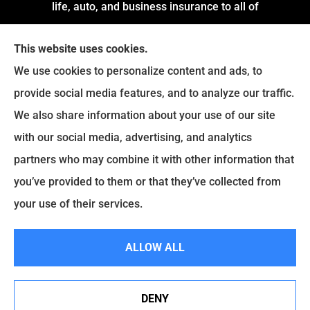
life, auto, and business insurance to all of
Arkansas, including Little Rock, Stuttgart,
This website uses cookies.
Jacksonville, Pine Bluff, and Conway.
We use cookies to personalize content and ads, to
We do not offer every available plan in your area.
provide social media features, and to analyze our traffic.
Any information we provide is limited to those
We also share information about your use of our site
plans we do offer in your area. Please contact
with our social media, advertising, and analytics
Medicare.gov or
Medicare.gov
to get information
partners who may combine it with other information that
on all of your options.
you’ve provided to them or that they’ve collected from
your use of their services.
© Copyright 2026, Montgomery and Associates Insurance
|
Privacy
ALLOW ALL
Statement
|
Accessibility Statement
|
Login
DENY
See How Our Independent Insurance Agency Benefits
Websites for Insurance