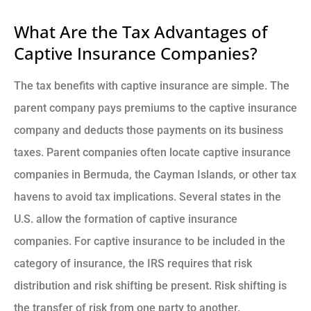
What Are the Tax Advantages of
Captive Insurance Companies?
The tax benefits with captive insurance are simple. The
parent company pays premiums to the captive insurance
company and deducts those payments on its business
taxes. Parent companies often locate captive insurance
companies in Bermuda, the Cayman Islands, or other tax
havens to avoid tax implications. Several states in the
U.S. allow the formation of captive insurance
companies. For captive insurance to be included in the
category of insurance, the IRS requires that risk
distribution and risk shifting be present. Risk shifting is
the transfer of risk from one party to another.