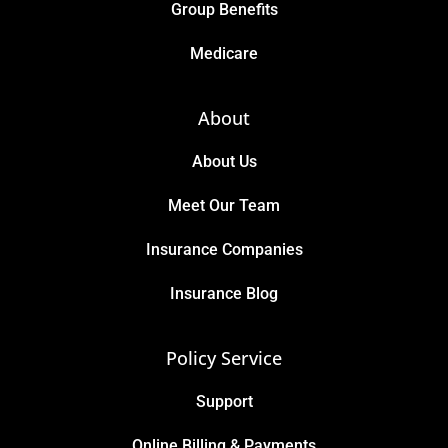
Group Benefits
Medicare
About
About Us
Meet Our Team
Insurance Companies
Insurance Blog
Policy Service
Support
Online Billing & Payments