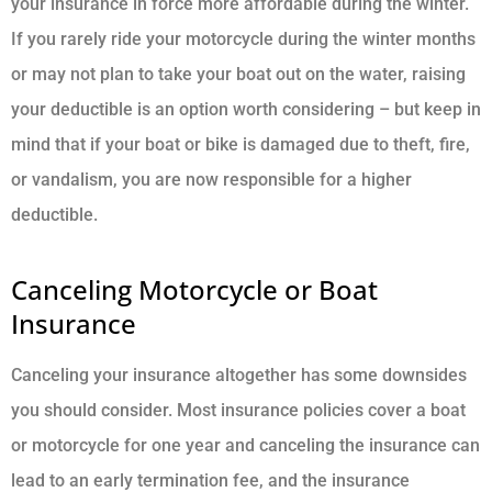
your insurance in force more affordable during the winter.
If you rarely ride your motorcycle during the winter months
or may not plan to take your boat out on the water, raising
your deductible is an option worth considering – but keep in
mind that if your boat or bike is damaged due to theft, fire,
or vandalism, you are now responsible for a higher
deductible.
Canceling Motorcycle or Boat
Insurance
Canceling your insurance altogether has some downsides
you should consider. Most insurance policies cover a boat
or motorcycle for one year and canceling the insurance can
lead to an early termination fee, and the insurance