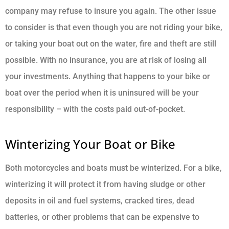
company may refuse to insure you again. The other issue
to consider is that even though you are not riding your bike,
or taking your boat out on the water, fire and theft are still
possible. With no insurance, you are at risk of losing all
your investments. Anything that happens to your bike or
boat over the period when it is uninsured will be your
responsibility – with the costs paid out-of-pocket.
Winterizing Your Boat or Bike
Both motorcycles and boats must be winterized. For a bike,
winterizing it will protect it from having sludge or other
deposits in oil and fuel systems, cracked tires, dead
batteries, or other problems that can be expensive to