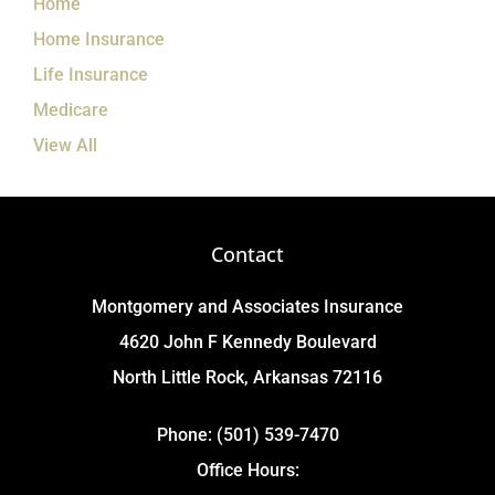
Home
Home Insurance
Life Insurance
Medicare
View All
Contact
Montgomery and Associates Insurance
4620 John F Kennedy Boulevard
North Little Rock, Arkansas 72116
Phone: (501) 539-7470
Office Hours: