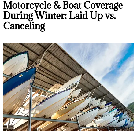
Motorcycle & Boat Coverage
During Winter: Laid Up vs.
Canceling