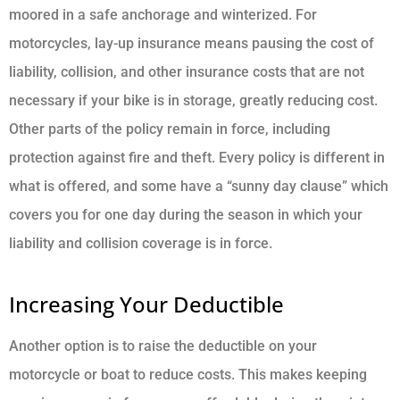
moored in a safe anchorage and winterized. For
motorcycles, lay-up insurance means pausing the cost of
liability, collision, and other insurance costs that are not
necessary if your bike is in storage, greatly reducing cost.
Other parts of the policy remain in force, including
protection against fire and theft. Every policy is different in
what is offered, and some have a “sunny day clause” which
covers you for one day during the season in which your
liability and collision coverage is in force.
Increasing Your Deductible
Another option is to raise the deductible on your
motorcycle or boat to reduce costs. This makes keeping