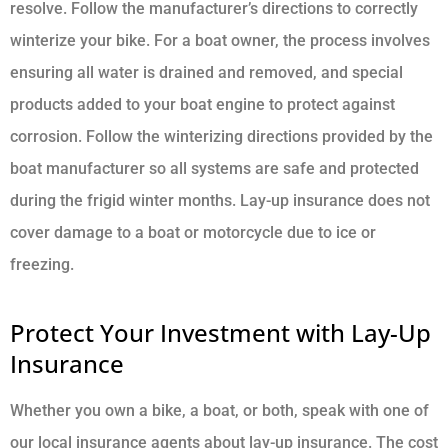
resolve. Follow the manufacturer’s directions to correctly
winterize your bike. For a boat owner, the process involves
ensuring all water is drained and removed, and special
products added to your boat engine to protect against
corrosion. Follow the winterizing directions provided by the
boat manufacturer so all systems are safe and protected
during the frigid winter months. Lay-up insurance does not
cover damage to a boat or motorcycle due to ice or
freezing.
Protect Your Investment with Lay-Up
Insurance
Whether you own a bike, a boat, or both, speak with one of
our local insurance agents about lay-up insurance. The cost