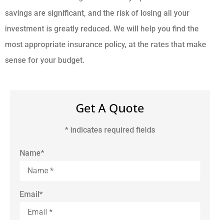
savings are significant, and the risk of losing all your
investment is greatly reduced. We will help you find the
most appropriate insurance policy, at the rates that make
sense for your budget.
Get A Quote
* indicates required fields
Name
*
Email
*