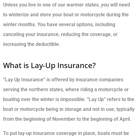
Unless you live in one of our warmer states, you will need
to winterize and store your boat or motorcycle during the
winter months. You have several options, including
canceling your insurance, reducing the coverage, or
increasing the deductible.
What is Lay-Up Insurance?
“Lay Up Insurance” is offered by insurance companies
serving the northern states, where riding a motorcycle or
boating over the winter is impossible. “Lay Up” refers to the
boat or motorcycle being in storage and not in use, typically
from the beginning of November to the beginning of April.
To put lay-up insurance coverage in place, boats must be