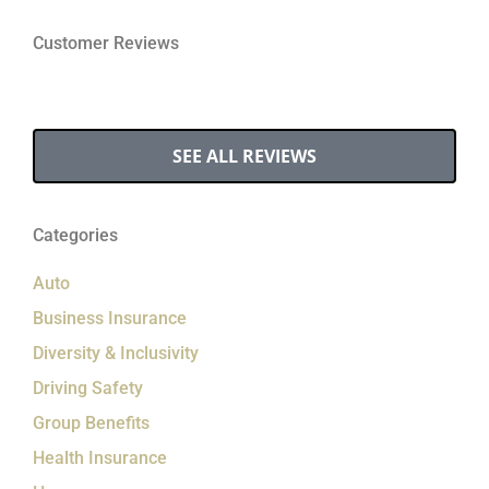
Customer Reviews
SEE ALL REVIEWS
Categories
Auto
Business Insurance
Diversity & Inclusivity
Driving Safety
Group Benefits
Health Insurance