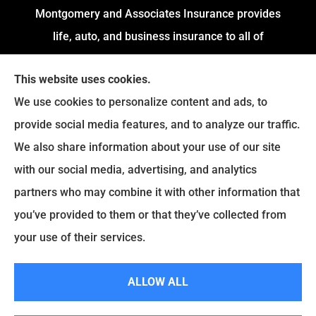
Montgomery and Associates Insurance provides
life, auto, and business insurance to all of
Arkansas, including Little Rock, Stuttgart,
This website uses cookies.
Jacksonville, Pine Bluff, and Conway.
We use cookies to personalize content and ads, to
We do not offer every available plan in your area.
provide social media features, and to analyze our traffic.
Any information we provide is limited to those
We also share information about your use of our site
plans we do offer in your area. Please contact
with our social media, advertising, and analytics
Medicare.gov or
Medicare.gov
to get information
partners who may combine it with other information that
on all of your options.
you’ve provided to them or that they’ve collected from
your use of their services.
© Copyright 2026, Montgomery and Associates Insurance
|
Privacy
ALLOW ALL
Statement
|
Accessibility Statement
|
Login