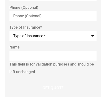
Phone (Optional)
Type of Insurance
*
Name
This field is for validation purposes and should be
left unchanged.