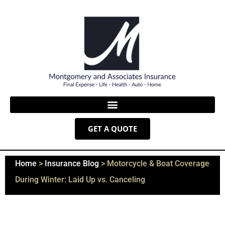
GET A QUOTE
Home
>
Insurance Blog
>
Motorcycle & Boat Coverage
During Winter: Laid Up vs. Canceling