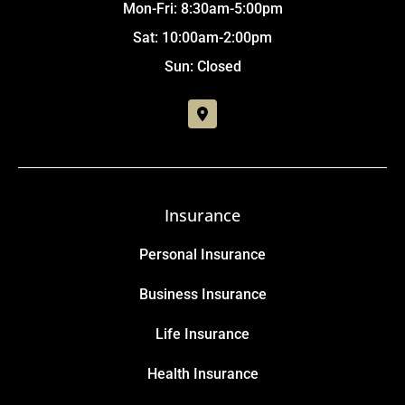
Mon-Fri: 8:30am-5:00pm
Sat: 10:00am-2:00pm
Sun: Closed
Insurance
Personal Insurance
Business Insurance
Life Insurance
Health Insurance