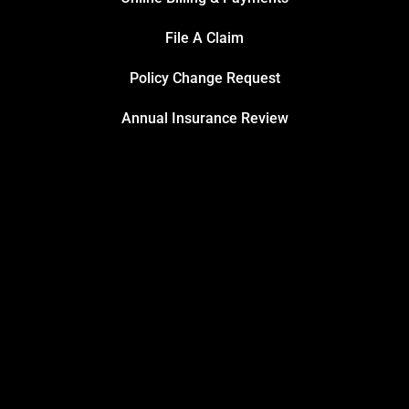
File A Claim
Policy Change Request
Annual Insurance Review