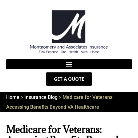
GET A QUOTE
Home
>
Insurance Blog
>
Medicare for Veterans:
Accessing Benefits Beyond VA Healthcare
Medicare for Veterans: