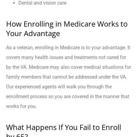
Dental and vision care
How Enrolling in Medicare Works to
Your Advantage
As a veteran, enrolling in Medicare is to your advantage. It
covers many health issues and treatments not cared for
by the VA. Medicare may also cover medical situations for
family members that cannot be addressed under the VA.
Our experienced agents will walk you through the
enrollment process so you are covered in the manner that
works for you.
What Happens If You Fail to Enroll
by 65?