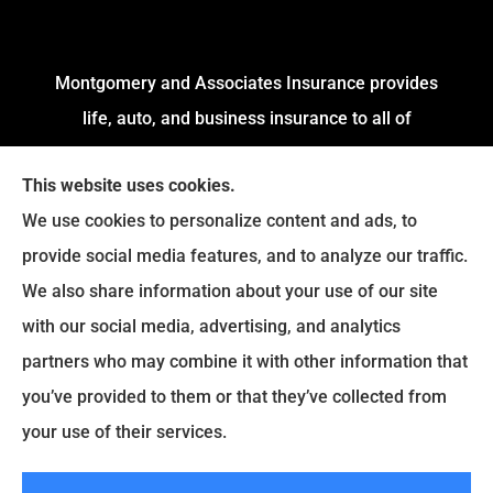
Montgomery and Associates Insurance provides
life, auto, and business insurance to all of
Arkansas, including Little Rock, Stuttgart,
This website uses cookies.
Jacksonville, Pine Bluff, and Conway.
We use cookies to personalize content and ads, to
We do not offer every available plan in your area.
provide social media features, and to analyze our traffic.
Any information we provide is limited to those
We also share information about your use of our site
plans we do offer in your area. Please contact
with our social media, advertising, and analytics
Medicare.gov or
Medicare.gov
to get information
partners who may combine it with other information that
on all of your options.
you’ve provided to them or that they’ve collected from
your use of their services.
© Copyright 2026, Montgomery and Associates Insurance
|
Privacy