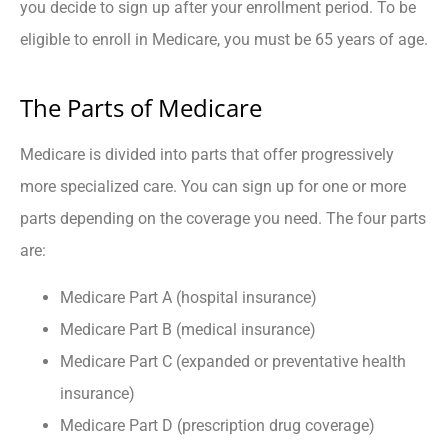
you decide to sign up after your enrollment period. To be
eligible to enroll in Medicare, you must be 65 years of age.
The Parts of Medicare
Medicare is divided into parts that offer progressively
more specialized care. You can sign up for one or more
parts depending on the coverage you need. The four parts
are:
Medicare Part A (hospital insurance)
Medicare Part B (medical insurance)
Medicare Part C (expanded or preventative health
insurance)
Medicare Part D (prescription drug coverage)