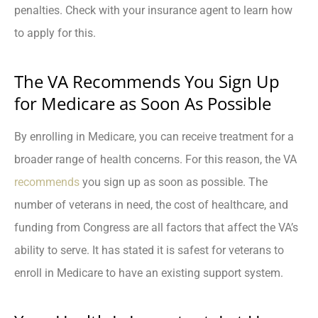
penalties. Check with your insurance agent to learn how
to apply for this.
The VA Recommends You Sign Up
for Medicare as Soon As Possible
By enrolling in Medicare, you can receive treatment for a
broader range of health concerns. For this reason, the VA
recommends
you sign up as soon as possible. The
number of veterans in need, the cost of healthcare, and
funding from Congress are all factors that affect the VA’s
ability to serve. It has stated it is safest for veterans to
enroll in Medicare to have an existing support system.