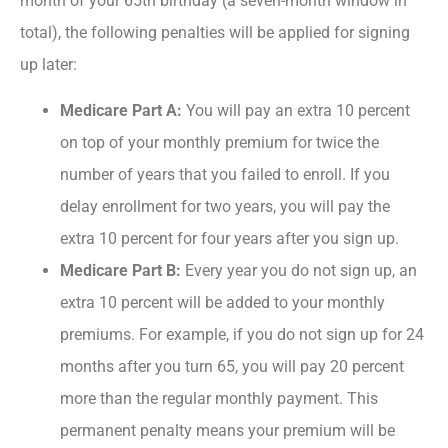
month of your 65
th
birthday (a seven-month window in
total), the following penalties will be applied for signing
up later:
Medicare Part A:
You will pay an extra 10 percent
on top of your monthly premium for twice the
number of years that you failed to enroll. If you
delay enrollment for two years, you will pay the
extra 10 percent for four years after you sign up.
Medicare Part B:
Every year you do not sign up, an
extra 10 percent will be added to your monthly
premiums. For example, if you do not sign up for 24
months after you turn 65, you will pay 20 percent
more than the regular monthly payment. This
permanent penalty means your premium will be