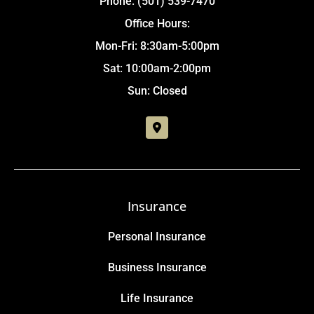
Phone: (501) 539-7470
Office Hours:
Mon-Fri: 8:30am-5:00pm
Sat: 10:00am-2:00pm
Sun: Closed
Insurance
Personal Insurance
Business Insurance
Life Insurance