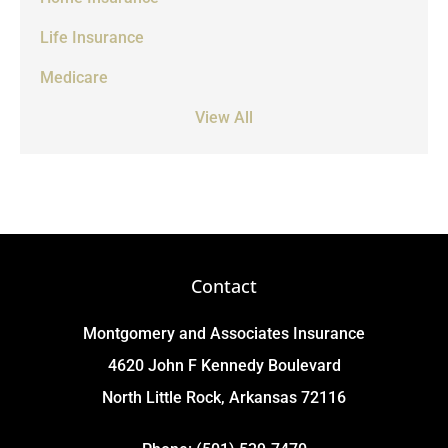
Life Insurance
Medicare
View All
Contact
Montgomery and Associates Insurance
4620 John F Kennedy Boulevard
North Little Rock, Arkansas 72116