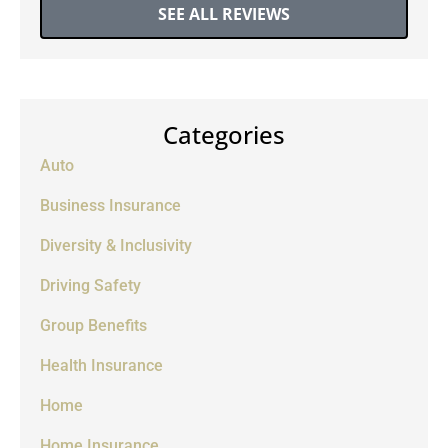
SEE ALL REVIEWS
Categories
Auto
Business Insurance
Diversity & Inclusivity
Driving Safety
Group Benefits
Health Insurance
Home
Home Insurance