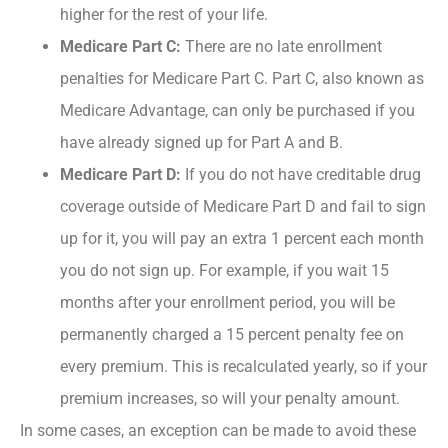
higher for the rest of your life.
Medicare Part C:
There are no late enrollment
penalties for Medicare Part C. Part C, also known as
Medicare Advantage, can only be purchased if you
have already signed up for Part A and B.
Medicare Part D:
If you do not have creditable drug
coverage outside of Medicare Part D and fail to sign
up for it, you will pay an extra 1 percent each month
you do not sign up. For example, if you wait 15
months after your enrollment period, you will be
permanently charged a 15 percent penalty fee on
every premium. This is recalculated yearly, so if your
premium increases, so will your penalty amount.
In some cases, an exception can be made to avoid these