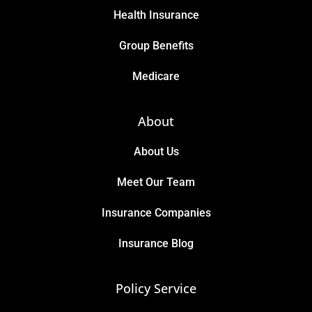
Health Insurance
Group Benefits
Medicare
About
About Us
Meet Our Team
Insurance Companies
Insurance Blog
Policy Service