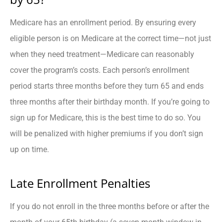
Medicare has an enrollment period. By ensuring every
eligible person is on Medicare at the correct time—not just
when they need treatment—Medicare can reasonably
cover the program’s costs. Each person’s enrollment
period starts three months before they turn 65 and ends
three months after their birthday month. If you’re going to
sign up for Medicare, this is the best time to do so. You
will be penalized with higher premiums if you don’t sign
up on time.
Late Enrollment Penalties
If you do not enroll in the three months before or after the