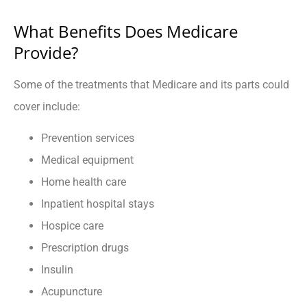
What Benefits Does Medicare
Provide?
Some of the treatments that Medicare and its parts could
cover include:
Prevention services
Medical equipment
Home health care
Inpatient hospital stays
Hospice care
Prescription drugs
Insulin
Acupuncture