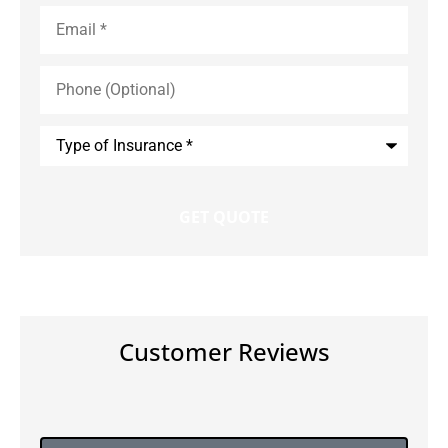
Email
*
Phone
(Optional)
Type
of
Insurance
*
Customer Reviews