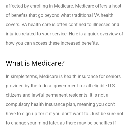
affected by enrolling in Medicare. Medicare offers a host
of benefits that go beyond what traditional VA health
covers. VA health care is often confined to illnesses and
injuries related to your service. Here is a quick overview of
how you can access these increased benefits.
What is Medicare?
In simple terms, Medicare is health insurance for seniors
provided by the federal government for all eligible U.S.
citizens and lawful permanent residents. It is not a
compulsory health insurance plan, meaning you don’t
have to sign up for it if you don’t want to. Just be sure not
to change your mind later, as there may be penalties if