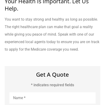
Your Health Is Important. Let Us
Help.
You want to stay strong and healthy as long as possible.
The right healthcare plan can make that goal a reality
while giving you peace of mind. Speak with one of our
experienced local agents today to ensure you are on track
to apply for the Medicare coverage you need.
Get A Quote
* indicates required fields
Name
*