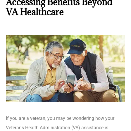
Accessing Benefits Beyond
VA Healthcare
If you are a veteran, you may be wondering how your
Veterans Health Administration (VA) assistance is