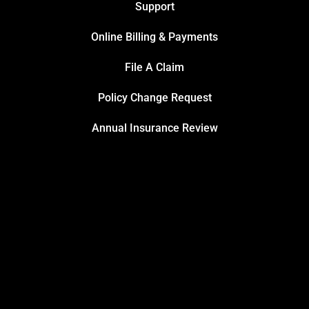
Support
Online Billing & Payments
File A Claim
Policy Change Request
Annual Insurance Review