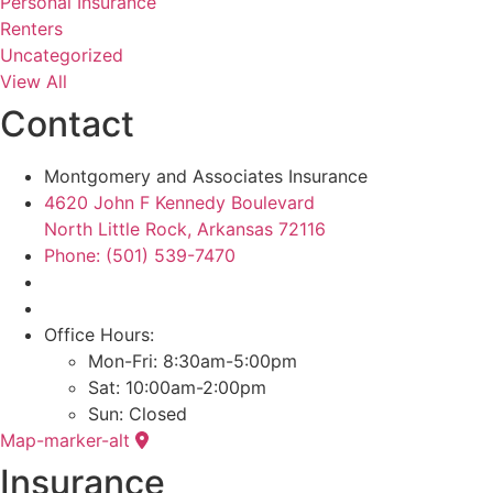
Personal Insurance
Renters
Uncategorized
View All
Contact
Montgomery and Associates Insurance
4620 John F Kennedy Boulevard
North Little Rock, Arkansas 72116
Phone: (501) 539-7470
Office Hours:
Mon-Fri: 8:30am-5:00pm
Sat: 10:00am-2:00pm
Sun: Closed
Map-marker-alt
Insurance