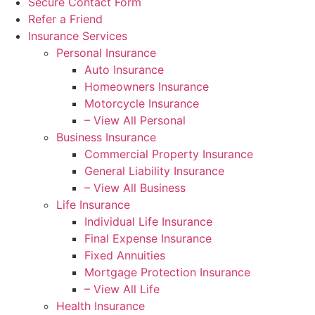
Secure Contact Form
Refer a Friend
Insurance Services
Personal Insurance
Auto Insurance
Homeowners Insurance
Motorcycle Insurance
– View All Personal
Business Insurance
Commercial Property Insurance
General Liability Insurance
– View All Business
Life Insurance
Individual Life Insurance
Final Expense Insurance
Fixed Annuities
Mortgage Protection Insurance
– View All Life
Health Insurance