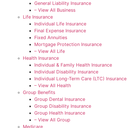
General Liability Insurance
– View All Business
Life Insurance
Individual Life Insurance
Final Expense Insurance
Fixed Annuities
Mortgage Protection Insurance
– View All Life
Health Insurance
Individual & Family Health Insurance
Individual Disability Insurance
Individual Long-Term Care (LTC) Insurance
– View All Health
Group Benefits
Group Dental Insurance
Group Disability Insurance
Group Health Insurance
– View All Group
Medicare