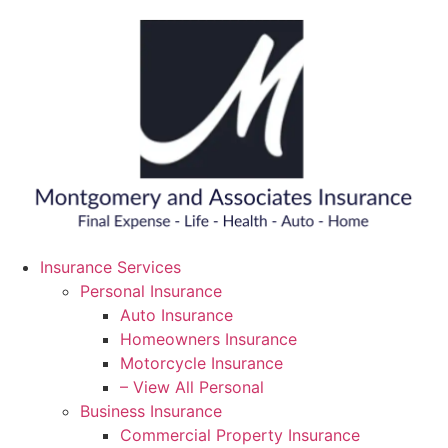
Skip
Skip
to
to
Content
Footer
Insurance Services
Personal Insurance
Auto Insurance
Homeowners Insurance
Motorcycle Insurance
– View All Personal
Business Insurance
Commercial Property Insurance