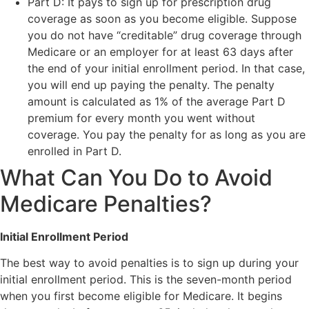
Part D: It pays to sign up for prescription drug
coverage as soon as you become eligible. Suppose
you do not have “creditable” drug coverage through
Medicare or an employer for at least 63 days after
the end of your initial enrollment period. In that case,
you will end up paying the penalty. The penalty
amount is calculated as 1% of the average Part D
premium for every month you went without
coverage. You pay the penalty for as long as you are
enrolled in Part D.
What Can You Do to Avoid
Medicare Penalties?
Initial Enrollment Period
The best way to avoid penalties is to sign up during your
initial enrollment period. This is the seven-month period
when you first become eligible for Medicare. It begins