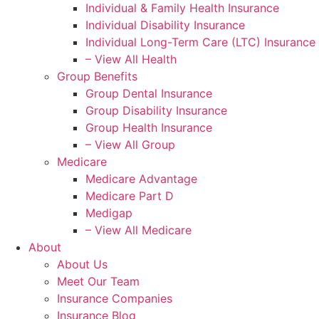
Individual & Family Health Insurance
Individual Disability Insurance
Individual Long-Term Care (LTC) Insurance
– View All Health
Group Benefits
Group Dental Insurance
Group Disability Insurance
Group Health Insurance
– View All Group
Medicare
Medicare Advantage
Medicare Part D
Medigap
– View All Medicare
About
About Us
Meet Our Team
Insurance Companies
Insurance Blog