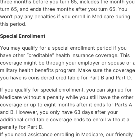
three months before you turn 65, includes the month you
turn 65, and ends three months after you turn 65. You
won’t pay any penalties if you enroll in Medicare during
this period.
Special Enrollment
You may qualify for a special enrollment period if you
have other “creditable” health insurance coverage. This
coverage might be through your employer or spouse or a
military health benefits program. Make sure the coverage
you have is considered creditable for Part B and Part D.
If you qualify for special enrollment, you can sign up for
Medicare without a penalty while you still have the other
coverage or up to eight months after it ends for Parts A
and B. However, you only have 63 days after your
additional creditable coverage ends to enroll without a
penalty for Part D.
If you need assistance enrolling in Medicare, our friendly