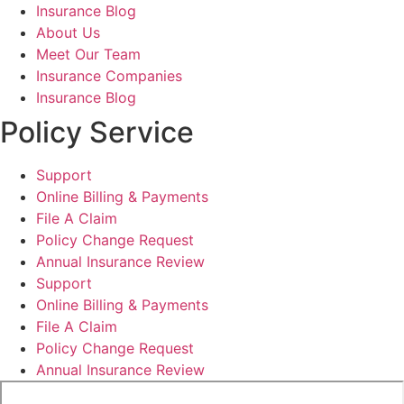
Insurance Blog
About Us
Meet Our Team
Insurance Companies
Insurance Blog
Policy Service
Support
Online Billing & Payments
File A Claim
Policy Change Request
Annual Insurance Review
Support
Online Billing & Payments
File A Claim
Policy Change Request
Annual Insurance Review