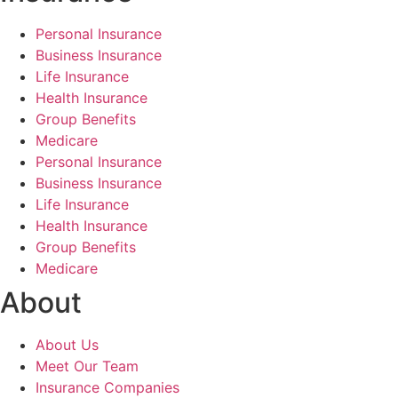
Personal Insurance
Business Insurance
Life Insurance
Health Insurance
Group Benefits
Medicare
Personal Insurance
Business Insurance
Life Insurance
Health Insurance
Group Benefits
Medicare
About
About Us
Meet Our Team
Insurance Companies