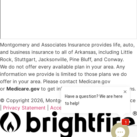
Montgomery and Associates Insurance provides life, auto,
and business insurance to all of Arkansas, including Little
Rock, Stuttgart, Jacksonville, Pine Bluff, and Conway.
We do not offer every available plan in your area. Any
information we provide is limited to those plans we do
offer in your area. Please contact Medicare.gov
or
Medicare.gov
to get information on all of your options.
© Copyright 2026, Montgomery and Associates Insurance
|
Privacy Statement
|
Accessibility Statement
|
Login