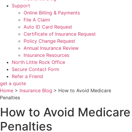
Support
Online Billing & Payments
File A Claim
Auto ID Card Request
Certificate of Insurance Request
Policy Change Request
Annual Insurance Review
Insurance Resources
North Little Rock Office
Secure Contact Form
Refer a Friend
get a quote
Home
>
Insurance Blog
>
How to Avoid Medicare
Penalties
How to Avoid Medicare
Penalties