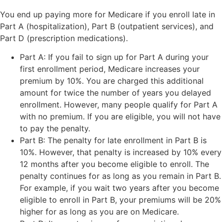
You end up paying more for Medicare if you enroll late in
Part A (hospitalization), Part B (outpatient services), and
Part D (prescription medications).
Part A: If you fail to sign up for Part A during your
first enrollment period, Medicare increases your
premium by 10%. You are charged this additional
amount for twice the number of years you delayed
enrollment. However, many people qualify for Part A
with no premium. If you are eligible, you will not have
to pay the penalty.
Part B: The penalty for late enrollment in Part B is
10%. However, that penalty is increased by 10% every
12 months after you become eligible to enroll. The
penalty continues for as long as you remain in Part B.
For example, if you wait two years after you become
eligible to enroll in Part B, your premiums will be 20%
higher for as long as you are on Medicare.