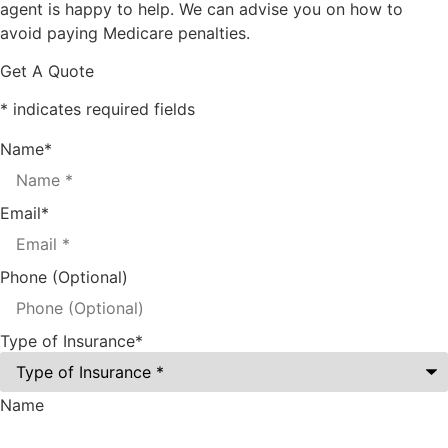
agent is happy to help. We can advise you on how to
avoid paying Medicare penalties.
Get A Quote
* indicates required fields
Name
*
Email
*
Phone (Optional)
Type of Insurance
*
Name