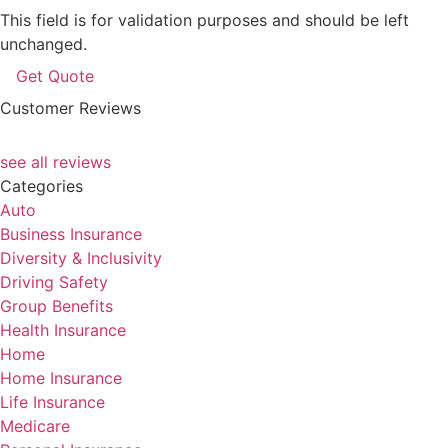
This field is for validation purposes and should be left
unchanged.
Customer Reviews
see all reviews
Categories
Auto
Business Insurance
Diversity & Inclusivity
Driving Safety
Group Benefits
Health Insurance
Home
Home Insurance
Life Insurance
Medicare