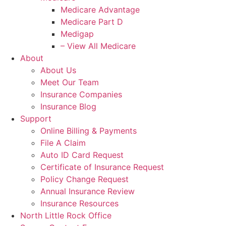
Medicare Advantage
Medicare Part D
Medigap
– View All Medicare
About
About Us
Meet Our Team
Insurance Companies
Insurance Blog
Support
Online Billing & Payments
File A Claim
Auto ID Card Request
Certificate of Insurance Request
Policy Change Request
Annual Insurance Review
Insurance Resources
North Little Rock Office