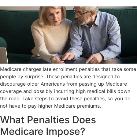
Medicare charges late enrollment penalties that take some
people by surprise. These penalties are designed to
discourage older Americans from passing up Medicare
coverage and possibly incurring high medical bills down
the road. Take steps to avoid these penalties, so you do
not have to pay higher Medicare premiums.
What Penalties Does
Medicare Impose?