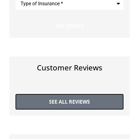
of
Insurance
*
Customer Reviews
SEE ALL REVIEWS