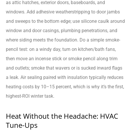
as attic hatches, exterior doors, baseboards, and
windows. Add adhesive weatherstripping to door jambs
and sweeps to the bottom edge; use silicone caulk around
window and door casings, plumbing penetrations, and
where siding meets the foundation. Do a simple smoke-
pencil test: on a windy day, turn on kitchen/bath fans,
then move an incense stick or smoke pencil along trim
and outlets; smoke that wavers or is sucked inward flags
a leak. Air sealing paired with insulation typically reduces
heating costs by 10–15 percent, which is why it’s the first,
highest-ROI winter task.
Heat Without the Headache: HVAC
Tune-Ups