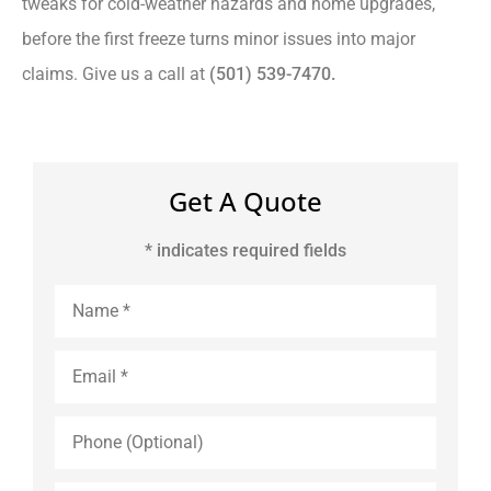
tweaks for cold-weather hazards and home upgrades,
before the first freeze turns minor issues into major
claims. Give us a call at
(501) 539-7470.
Get A Quote
* indicates required fields
Name
*
Email
*
Phone
(Optional)
Type