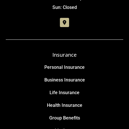
Sun: Closed
Insurance
Personal Insurance
Business Insurance
Life Insurance
Health Insurance
Group Benefits