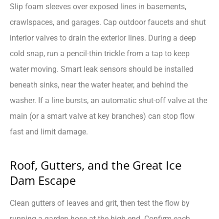
Slip foam sleeves over exposed lines in basements,
crawlspaces, and garages. Cap outdoor faucets and shut
interior valves to drain the exterior lines. During a deep
cold snap, run a pencil-thin trickle from a tap to keep
water moving. Smart leak sensors should be installed
beneath sinks, near the water heater, and behind the
washer. If a line bursts, an automatic shut-off valve at the
main (or a smart valve at key branches) can stop flow
fast and limit damage.
Roof, Gutters, and the Great Ice
Dam Escape
Clean gutters of leaves and grit, then test the flow by
running a garden hose at the high end. Confirm each