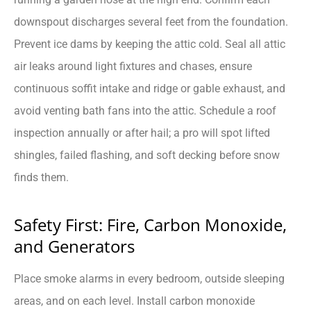
downspout discharges several feet from the foundation.
Prevent ice dams by keeping the attic cold. Seal all attic
air leaks around light fixtures and chases, ensure
continuous soffit intake and ridge or gable exhaust, and
avoid venting bath fans into the attic. Schedule a roof
inspection annually or after hail; a pro will spot lifted
shingles, failed flashing, and soft decking before snow
finds them.
Safety First: Fire, Carbon Monoxide,
and Generators
Place smoke alarms in every bedroom, outside sleeping
areas, and on each level. Install carbon monoxide