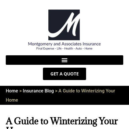
GET A QUOTE
Home
>
Insurance Blog
>
A Guide to Winterizing Your
Home
A Guide to Winterizing Your