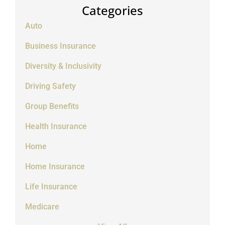
Categories
Auto
Business Insurance
Diversity & Inclusivity
Driving Safety
Group Benefits
Health Insurance
Home
Home Insurance
Life Insurance
Medicare