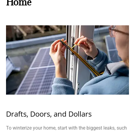
Home
Drafts, Doors, and Dollars
To winterize your home, start with the biggest leaks, such