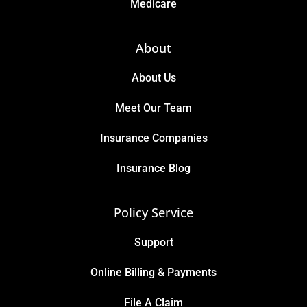
Medicare
About
About Us
Meet Our Team
Insurance Companies
Insurance Blog
Policy Service
Support
Online Billing & Payments
File A Claim