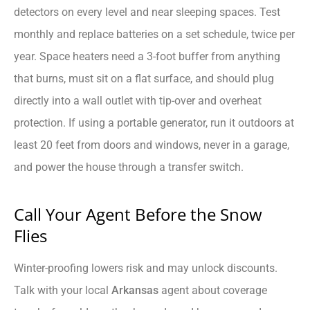
detectors on every level and near sleeping spaces. Test
monthly and replace batteries on a set schedule, twice per
year. Space heaters need a 3-foot buffer from anything
that burns, must sit on a flat surface, and should plug
directly into a wall outlet with tip-over and overheat
protection. If using a portable generator, run it outdoors at
least 20 feet from doors and windows, never in a garage,
and power the house through a transfer switch.
Call Your Agent Before the Snow
Flies
Winter-proofing lowers risk and may unlock discounts.
Talk with your local
Arkansas
agent about coverage