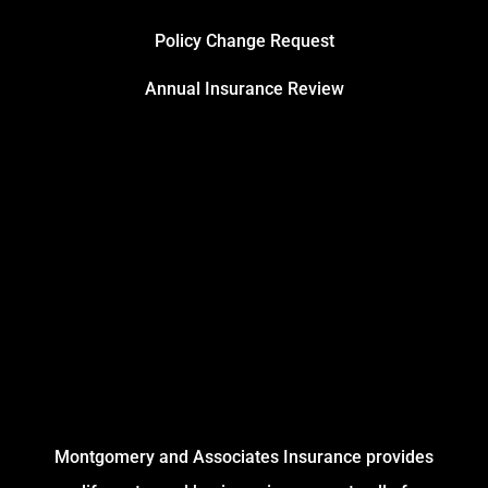
Policy Change Request
Annual Insurance Review
Montgomery and Associates Insurance provides