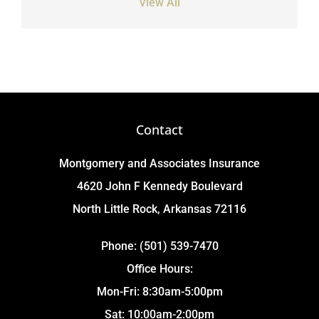
View All
Contact
Montgomery and Associates Insurance
4620 John F Kennedy Boulevard
North Little Rock, Arkansas 72116
Phone: (501) 539-7470
Office Hours:
Mon-Fri: 8:30am-5:00pm
Sat: 10:00am-2:00pm