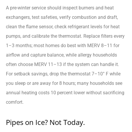
A pre-winter service should inspect burners and heat
exchangers, test safeties, verify combustion and draft,
clean the flame sensor, check refrigerant levels for heat
pumps, and calibrate the thermostat. Replace filters every
1–3 months; most homes do best with MERV 8–11 for
airflow and capture balance, while allergy households
often choose MERV 11–13 if the system can handle it.
For setback savings, drop the thermostat 7–10° F while
you sleep or are away for 8 hours; many households see
annual heating costs 10 percent lower without sacrificing
comfort.
Pipes on Ice? Not Today.