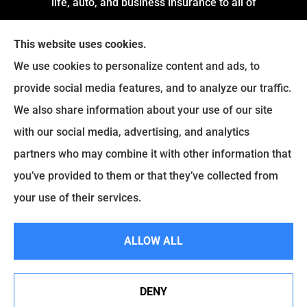
life, auto, and business insurance to all of
Arkansas, including Little Rock, Stuttgart,
This website uses cookies.
Jacksonville, Pine Bluff, and Conway.
We use cookies to personalize content and ads, to
We do not offer every available plan in your area.
provide social media features, and to analyze our traffic.
Any information we provide is limited to those
We also share information about your use of our site
plans we do offer in your area. Please contact
with our social media, advertising, and analytics
Medicare.gov or
Medicare.gov
to get information
partners who may combine it with other information that
on all of your options.
you’ve provided to them or that they’ve collected from
your use of their services.
© Copyright 2026, Montgomery and Associates Insurance
|
Privacy
ALLOW ALL
Statement
|
Accessibility Statement
|
Login
DENY
See How Our Independent Insurance Agency Benefits
Websites for Insurance