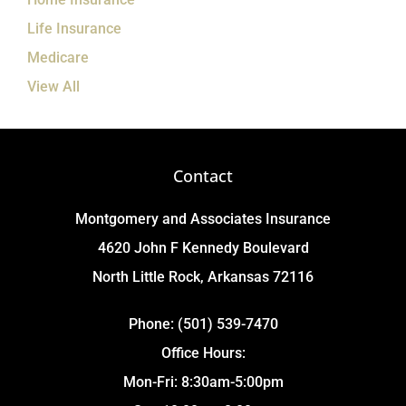
Life Insurance
Medicare
View All
Contact
Montgomery and Associates Insurance
4620 John F Kennedy Boulevard
North Little Rock, Arkansas 72116
Phone: (501) 539-7470
Office Hours:
Mon-Fri: 8:30am-5:00pm