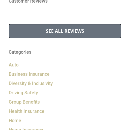
Customer Reviews
SEE ALL REVIEWS
Categories
Auto
Business Insurance
Diversity & Inclusivity
Driving Safety
Group Benefits
Health Insurance
Home
Home Insurance