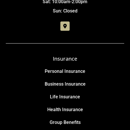
Sat: 10:00am-2:00pm
Sun: Closed
Insurance
Personal Insurance
Business Insurance
Life Insurance
Health Insurance
Group Benefits