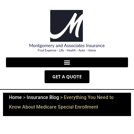
GET A QUOTE
Home
>
Insurance Blog
>
Everything You Need to
Know About Medicare Special Enrollment