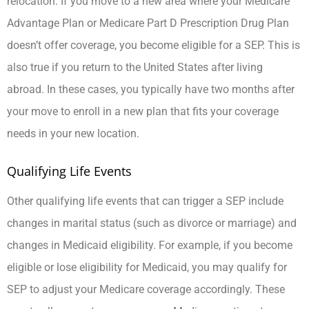
relocation. If you move to a new area where your Medicare
Advantage Plan or Medicare Part D Prescription Drug Plan
doesn’t offer coverage, you become eligible for a SEP. This is
also true if you return to the United States after living
abroad. In these cases, you typically have two months after
your move to enroll in a new plan that fits your coverage
needs in your new location.
Qualifying Life Events
Other qualifying life events that can trigger a SEP include
changes in marital status (such as divorce or marriage) and
changes in Medicaid eligibility. For example, if you become
eligible or lose eligibility for Medicaid, you may qualify for
SEP to adjust your Medicare coverage accordingly. These