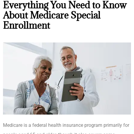
Everything You Need to Know
About Medicare Special
Enrollment
Medicare is a federal health insurance program primarily for