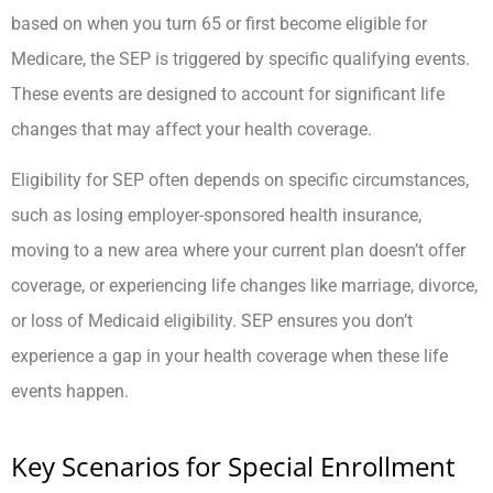
based on when you turn 65 or first become eligible for
Medicare, the SEP is triggered by specific qualifying events.
These events are designed to account for significant life
changes that may affect your health coverage.
Eligibility for SEP often depends on specific circumstances,
such as losing employer-sponsored health insurance,
moving to a new area where your current plan doesn’t offer
coverage, or experiencing life changes like marriage, divorce,
or loss of Medicaid eligibility. SEP ensures you don’t
experience a gap in your health coverage when these life
events happen.
Key Scenarios for Special Enrollment