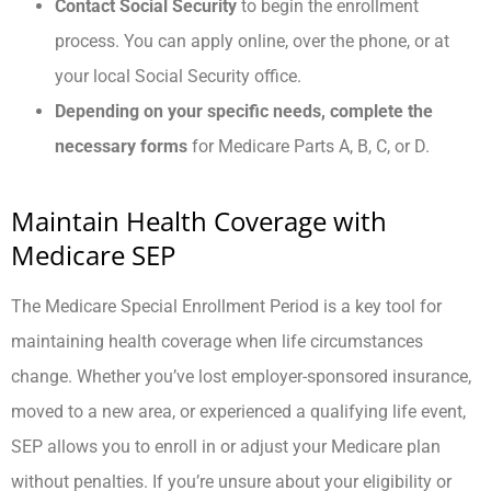
Contact Social Security
to begin the enrollment
process. You can apply online, over the phone, or at
your local Social Security office.
Depending on your specific needs, complete the
necessary forms
for Medicare Parts A, B, C, or D.
Maintain Health Coverage with
Medicare SEP
The Medicare Special Enrollment Period is a key tool for
maintaining health coverage when life circumstances
change. Whether you’ve lost employer-sponsored insurance,
moved to a new area, or experienced a qualifying life event,
SEP allows you to enroll in or adjust your Medicare plan
without penalties. If you’re unsure about your eligibility or