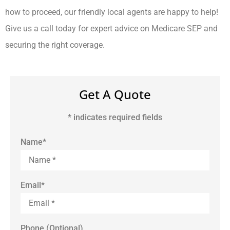
how to proceed, our friendly local agents are happy to help!
Give us a call today for expert advice on Medicare SEP and
securing the right coverage.
Get A Quote
* indicates required fields
Name
*
Email
*
Phone (Optional)