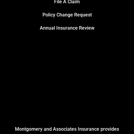
File A Claim
Policy Change Request
Annual Insurance Review
Montgomery and Associates Insurance provides