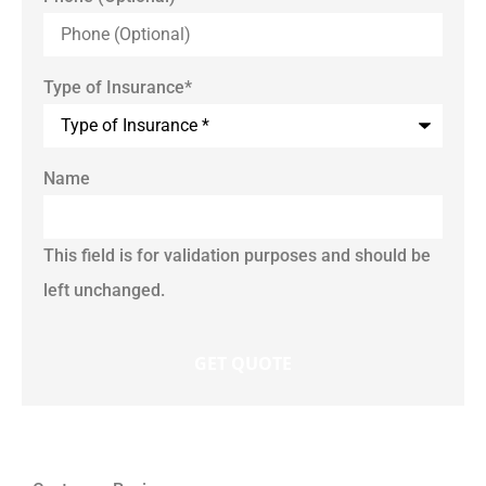
Type of Insurance
*
Name
This field is for validation purposes and should be
left unchanged.