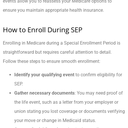
events allow you to reassess your Medicare options to
ensure you maintain appropriate health insurance.
How to Enroll During SEP
Enrolling in Medicare during a Special Enrollment Period is
straightforward but requires careful attention to detail.
Follow these steps to ensure smooth enrollment:
Identify your qualifying event
to confirm eligibility for
SEP.
Gather necessary documents
: You may need proof of
the life event, such as a letter from your employer or
union stating you lost coverage or documents verifying
your move or change in Medicaid status.