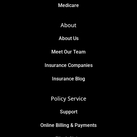
Medicare
About
About Us
Meet Our Team
Insurance Companies
Insurance Blog
Policy Service
Support
Online Billing & Payments