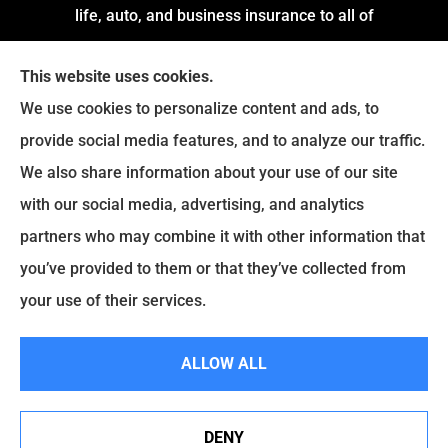
life, auto, and business insurance to all of
Arkansas, including Little Rock, Stuttgart,
This website uses cookies.
Jacksonville, Pine Bluff, and Conway.
We use cookies to personalize content and ads, to
We do not offer every available plan in your area.
provide social media features, and to analyze our traffic.
Any information we provide is limited to those
We also share information about your use of our site
plans we do offer in your area. Please contact
with our social media, advertising, and analytics
Medicare.gov or
Medicare.gov
to get information
partners who may combine it with other information that
on all of your options.
you’ve provided to them or that they’ve collected from
your use of their services.
© Copyright 2026, Montgomery and Associates Insurance
|
Privacy
ALLOW ALL
Statement
|
Accessibility Statement
|
Login
DENY
See How Our Independent Insurance Agency Benefits