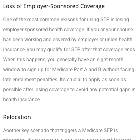
Loss of Employer-Sponsored Coverage
One of the most common reasons for using SEP is losing
employer-sponsored health coverage. If you or your spouse
has been working and covered by employer or union health
insurance, you may qualify for SEP after that coverage ends.
When this happens, you generally have an eight-month
window to sign up for Medicare Part A and B without facing
late enrollment penalties. It’s crucial to apply as soon as
possible after losing coverage to avoid any potential gaps in
health insurance.
Relocation
Another key scenario that triggers a Medicare SEP is