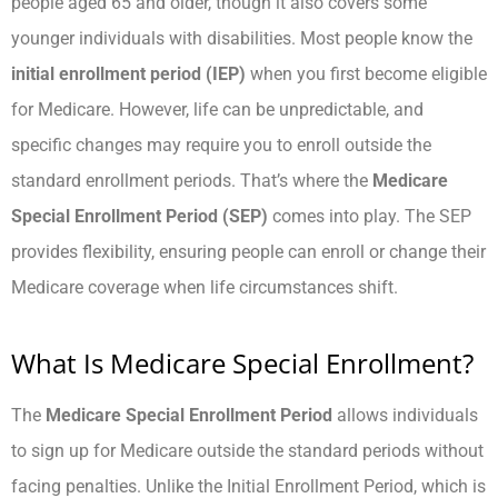
people aged 65 and older, though it also covers some
younger individuals with disabilities. Most people know the
initial enrollment period (IEP)
when you first become eligible
for Medicare. However, life can be unpredictable, and
specific changes may require you to enroll outside the
standard enrollment periods. That’s where the
Medicare
Special Enrollment Period (SEP)
comes into play. The SEP
provides flexibility, ensuring people can enroll or change their
Medicare coverage when life circumstances shift.
What Is Medicare Special Enrollment?
The
Medicare Special Enrollment Period
allows individuals
to sign up for Medicare outside the standard periods without
facing penalties. Unlike the Initial Enrollment Period, which is