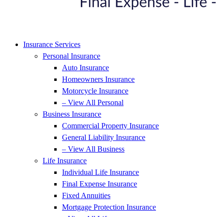
Insurance Services
Personal Insurance
Auto Insurance
Homeowners Insurance
Motorcycle Insurance
– View All Personal
Business Insurance
Commercial Property Insurance
General Liability Insurance
– View All Business
Life Insurance
Individual Life Insurance
Final Expense Insurance
Fixed Annuities
Mortgage Protection Insurance