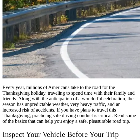
Every year, millions of Americans take to the road for the
Thanksgiving holiday, traveling to spend time with their family and
friends. Along with the anticipation of a wonderful celebration, the
season has unpredictable weather, very heavy traffic, and an
increased risk of accidents. If you have plans to travel this
Thanksgiving, practicing safe driving conduct is critical. Read some
of the basics that can help you enjoy a safe, pleasurable road trip.
Inspect Your Vehicle Before Your Trip