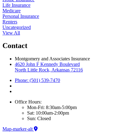
Life Insurance
Medicare
Personal Insurance
Renters
Uncategorized
View All
Contact
Montgomery and Associates Insurance
4620 John F Kennedy Boulevard
North Little Rock, Arkansas 72116
Phone: (501) 539-7470
Office Hours:
Mon-Fri: 8:30am-5:00pm
Sat: 10:00am-2:00pm
Sun: Closed
Map-marker-alt