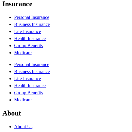
Insurance
Personal Insurance
Business Insurance
Life Insurance
Health Insurance
Group Benefits
Medicare
Personal Insurance
Business Insurance
Life Insurance
Health Insurance
Group Benefits
Medicare
About
About Us