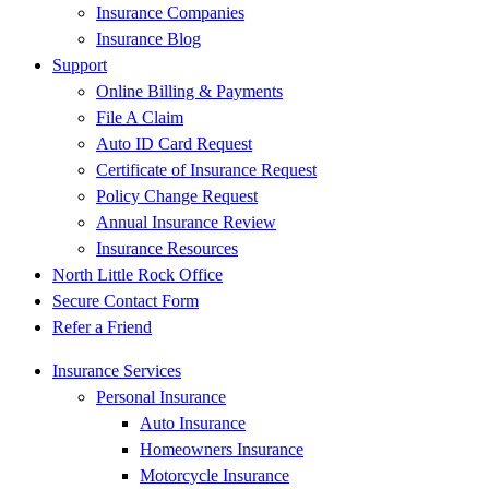
Insurance Companies
Insurance Blog
Support
Online Billing & Payments
File A Claim
Auto ID Card Request
Certificate of Insurance Request
Policy Change Request
Annual Insurance Review
Insurance Resources
North Little Rock Office
Secure Contact Form
Refer a Friend
Insurance Services
Personal Insurance
Auto Insurance
Homeowners Insurance
Motorcycle Insurance