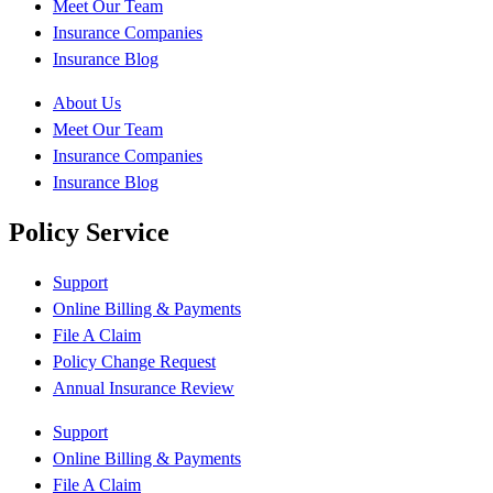
Meet Our Team
Insurance Companies
Insurance Blog
About Us
Meet Our Team
Insurance Companies
Insurance Blog
Policy Service
Support
Online Billing & Payments
File A Claim
Policy Change Request
Annual Insurance Review
Support
Online Billing & Payments
File A Claim