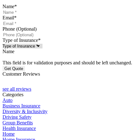
Name
*
Email
*
Phone (Optional)
Type of Insurance
*
Name
This field is for validation purposes and should be left unchanged.
Customer Reviews
see all reviews
Categories
Auto
Business Insurance
Diversity & Inclusivity
Driving Safety
Group Benefits
Health Insurance
Home
Home Insurance