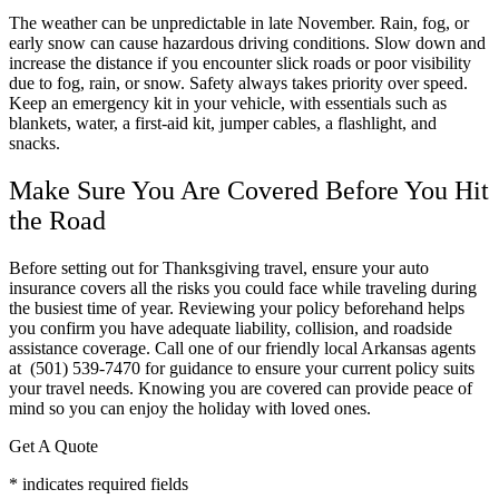
The weather can be unpredictable in late November. Rain, fog, or
early snow can cause hazardous driving conditions. Slow down and
increase the distance if you encounter slick roads or poor visibility
due to fog, rain, or snow. Safety always takes priority over speed.
Keep an emergency kit in your vehicle, with essentials such as
blankets, water, a first-aid kit, jumper cables, a flashlight, and
snacks.
Make Sure You Are Covered Before You Hit
the Road
Before setting out for Thanksgiving travel, ensure your auto
insurance covers all the risks you could face while traveling during
the busiest time of year. Reviewing your policy beforehand helps
you confirm you have adequate liability, collision, and roadside
assistance coverage. Call one of our friendly local
Arkansas
agents
at (501) 539-7470 for guidance to ensure your current policy suits
your travel needs. Knowing you are covered can provide peace of
mind so you can enjoy the holiday with loved ones.
Get A Quote
* indicates required fields