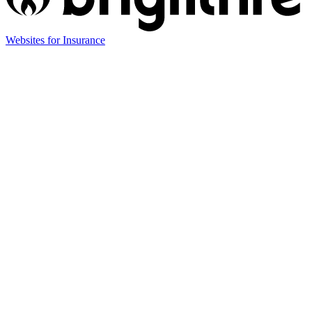
(opens
Websites for Insurance
in
new
tab)