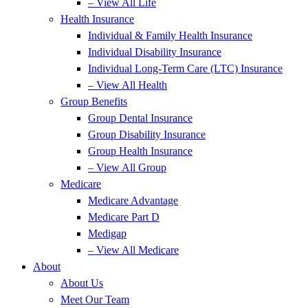
– View All Life
Health Insurance
Individual & Family Health Insurance
Individual Disability Insurance
Individual Long-Term Care (LTC) Insurance
– View All Health
Group Benefits
Group Dental Insurance
Group Disability Insurance
Group Health Insurance
– View All Group
Medicare
Medicare Advantage
Medicare Part D
Medigap
– View All Medicare
About
About Us
Meet Our Team