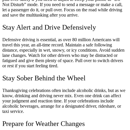
Not Disturb” mode. If you need to send a message or make a call,
let a passenger do it, or pull over. Focus on the road while driving
and save the multitasking after you arrive.
Stay Alert and Drive Defensively
Defensive driving is essential, as over 80 million Americans will
travel this year, an all-time record. Maintain a safe following
distance, especially in wet, snowy, or icy conditions. Avoid sudden
lane changes. Watch for other drivers who may be distracted or
fatigued and give them plenty of space. Pull over to switch drivers
or rest if you start feeling tired.
Stay Sober Behind the Wheel
Thanksgiving celebrations often include alcoholic drinks, but as we
know, drinking and driving never mix. Even one drink can affect
your judgment and reaction time. If your celebrations include
alcoholic beverages, arrange for a designated driver, rideshare, or
taxi service.
Prepare for Weather Changes