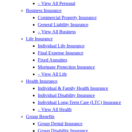
– View All Personal
Business Insurance
Commercial Property Insurance
General Liability Insurance
– View All Business
Life Insurance
Individual Life Insurance
Final Expense Insurance
Fixed Annuities
Mortgage Protection Insurance
– View All Life
Health Insurance
Individual & Family Health Insurance
Individual Disability Insurance
Individual Long-Term Care (LTC) Insurance
– View All Health
Group Benefits
Group Dental Insurance
Group Disability Insurance