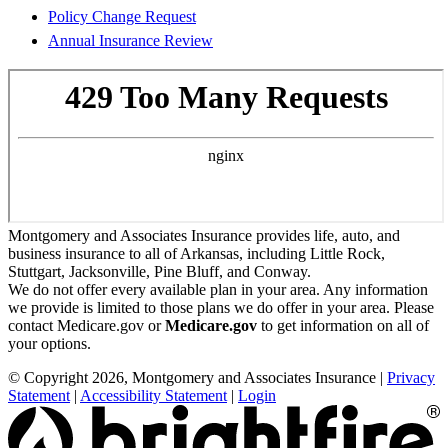
Policy Change Request
Annual Insurance Review
Montgomery and Associates Insurance provides life, auto, and
business insurance to all of Arkansas, including Little Rock,
Stuttgart, Jacksonville, Pine Bluff, and Conway.
We do not offer every available plan in your area. Any information
we provide is limited to those plans we do offer in your area. Please
contact Medicare.gov or
Medicare.gov
to get information on all of
your options.
© Copyright 2026, Montgomery and Associates Insurance
|
Privacy
Statement
|
Accessibility Statement
|
Login