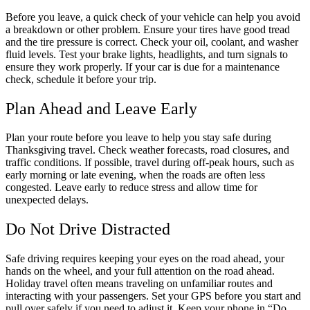
Before you leave, a quick check of your vehicle can help you avoid
a breakdown or other problem. Ensure your tires have good tread
and the tire pressure is correct. Check your oil, coolant, and washer
fluid levels. Test your brake lights, headlights, and turn signals to
ensure they work properly. If your car is due for a maintenance
check, schedule it before your trip.
Plan Ahead and Leave Early
Plan your route before you leave to help you stay safe during
Thanksgiving travel. Check weather forecasts, road closures, and
traffic conditions. If possible, travel during off-peak hours, such as
early morning or late evening, when the roads are often less
congested. Leave early to reduce stress and allow time for
unexpected delays.
Do Not Drive Distracted
Safe driving requires keeping your eyes on the road ahead, your
hands on the wheel, and your full attention on the road ahead.
Holiday travel often means traveling on unfamiliar routes and
interacting with your passengers. Set your GPS before you start and
pull over safely if you need to adjust it. Keep your phone in “Do