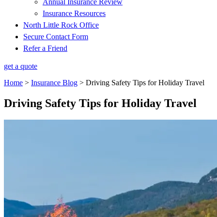
Annual Insurance Review
Insurance Resources
North Little Rock Office
Secure Contact Form
Refer a Friend
get a quote
Home
>
Insurance Blog
>
Driving Safety Tips for Holiday Travel
Driving Safety Tips for Holiday Travel