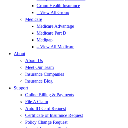
Group Health Insurance
– View All Group
Medicare
Medicare Advantage
Medicare Part D
Medigap
– View All Medicare
About
About Us
Meet Our Team
Insurance Companies
Insurance Blog
Support
Online Billing & Payments
File A Claim
Auto ID Card Request
Certificate of Insurance Request
Policy Change Request