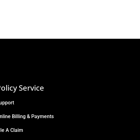
olicy Service
upport
nline Billing & Payments
ile A Claim