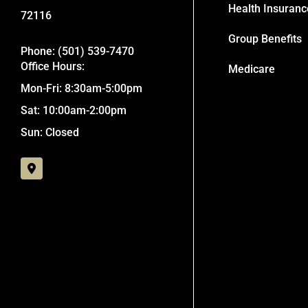
Health Insuranc
72116
Group Benefits
Phone: (501) 539-7470
Office Hours:
Medicare
Mon-Fri: 8:30am-5:00pm
Sat: 10:00am-2:00pm
Sun: Closed