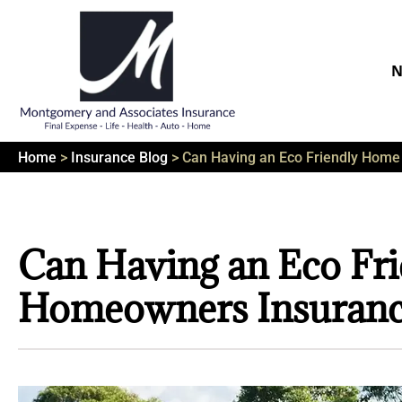
N
Home
>
Insurance Blog
>
Can Having an Eco Friendly Hom
Can Having an Eco Fr
Homeowners Insuranc