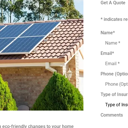
Get A Quote
* indicates re
Name
*
Email
*
Phone (Optio
Type of Insu
Comments
 eco-friendly changes to your home