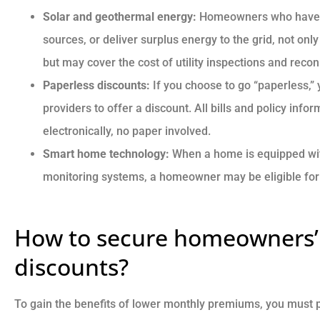
Solar and geothermal energy:
Homeowners who have in
sources, or deliver surplus energy to the grid, not onl
but may cover the cost of utility inspections and recon
Paperless discounts:
If you choose to go “paperless,
providers to offer a discount. All bills and policy info
electronically, no paper involved.
Smart home technology:
When a home is equipped wit
monitoring systems, a homeowner may be eligible for 
How to secure homeowners’
discounts?
To gain the benefits of lower monthly premiums, you must