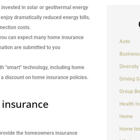
vested in solar or geothermal energy
y enjoy dramatically reduced energy bills,
nection costs.
” you can expect many home insurance
Auto
rmation are submitted to you
Business
Diversity
h “smart” technology, including home
a discount on home insurance policies.
Driving S
Group Be
 insurance
Health I
Home
Home In
 provide the homeowners insurance