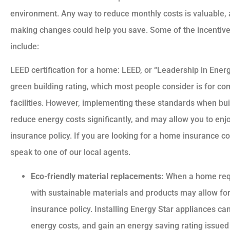
environment. Any way to reduce monthly costs is valuable, 
making changes could help you save. Some of the incentive
include:
LEED certification for a home: LEED, or “Leadership in Energ
green building rating, which most people consider is for com
facilities. However, implementing these standards when bu
reduce energy costs significantly, and may allow you to e
insurance policy. If you are looking for a home insurance c
speak to one of our local agents.
Eco-friendly material replacements:
When a home requi
with sustainable materials and products may allow 
insurance policy. Installing Energy Star appliances 
energy costs, and gain an energy saving rating issue