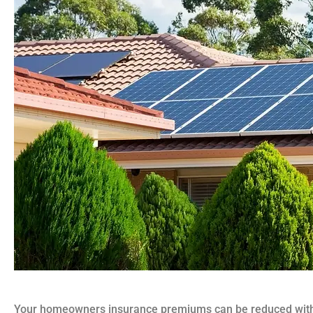
Your homeowners insurance premiums can be reduced with