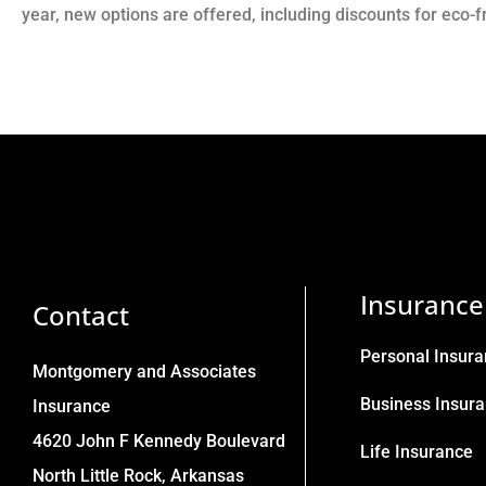
year, new options are offered, including discounts for eco-
Insurance
Contact
Personal Insur
Montgomery and Associates
Business Insur
Insurance
4620 John F Kennedy Boulevard
Life Insurance
North Little Rock, Arkansas