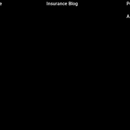
e
Insurance Blog
P
A