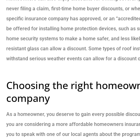
never filing a claim, first-time home buyer discounts, or wh
specific insurance company has approved, or an “accredited
be offered for installing home protection devices, such as 
home security systems to make a home safer, and less likely 
resistant glass can allow a discount. Some types of roof inst
withstand serious weather events can allow for a discount
Choosing the right homeown
company
As a homeowner, you deserve to gain every possible discoun
you are considering a more affordable homeowners insuranc
you to speak with one of our local agents about the progra