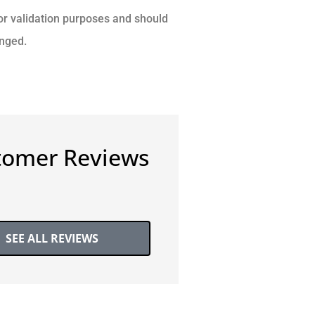
 for validation purposes and should
anged.
tomer Reviews
SEE ALL REVIEWS