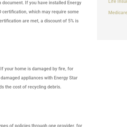
Life Ins
 document. If you have installed Energy
D certification, which may require some
Medicar
tification are met, a discount of 5% is
f your home is damaged by fire, for
 damaged appliances with Energy Star
 the cost of recycling debris.
es of policies through one provider, for