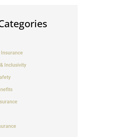
Categories
 Insurance
 & Inclusivity
afety
nefits
nsurance
surance