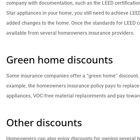
company with documentation, such as the LEED certification
Star appliances in your home, you still need to achieve LEE
added changes to the home. Once the standards for LEED cer
available from several homeowners insurance providers.
Green home discounts
Some insurance companies offer a “green home” discount. I
example, the homeowners insurance policy pays to replace
appliances, VOC-free material replacements and pay towards
Other discounts
Homeowners can also enjoy discounts for owning several typ