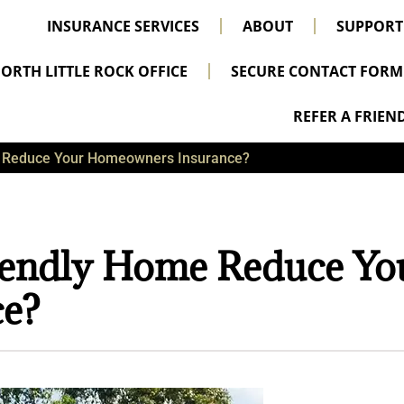
INSURANCE SERVICES
ABOUT
SUPPORT
ORTH LITTLE ROCK OFFICE
SECURE CONTACT FORM
REFER A FRIEN
e Reduce Your Homeowners Insurance?
iendly Home Reduce Yo
e?