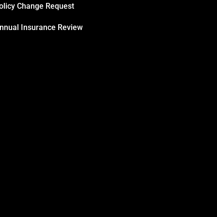
olicy Change Request
nnual Insurance Review