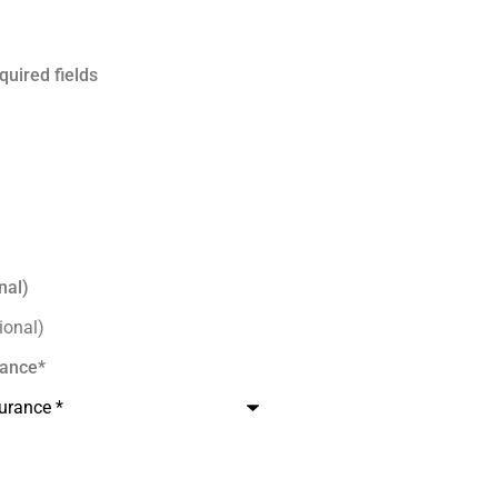
quired fields
nal)
rance
*