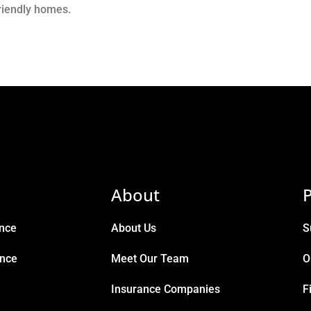
friendly homes.
About
P
ance
About Us
S
ance
Meet Our Team
O
Insurance Companies
F