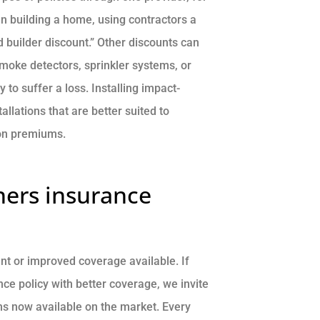
en building a home, using contractors a
 builder discount.” Other discounts can
smoke detectors, sprinkler systems, or
to suffer a loss. Installing impact-
allations that are better suited to
 on premiums.
ers insurance
t or improved coverage available. If
e policy with better coverage, we invite
ms now available on the market. Every