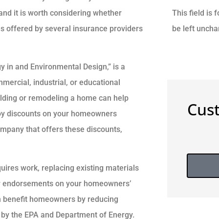
This field is
and it is worth considering whether
be left unch
s offered by several insurance providers
y in and Environmental Design,” is a
mercial, industrial, or educational
ilding or remodeling a home can help
Cus
njoy discounts on your homeowners
ompany that offers these discounts,
res work, replacing existing materials
for endorsements on your homeowners’
can benefit homeowners by reducing
d by the EPA and Department of Energy.