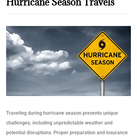
Hurricane Season Travels
Traveling during hurricane season presents unique
challenges, including unpredictable weather and
potential disruptions. Proper preparation and insurance