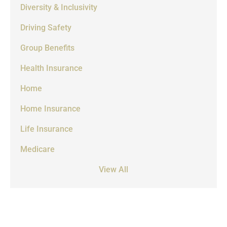
Diversity & Inclusivity
Driving Safety
Group Benefits
Health Insurance
Home
Home Insurance
Life Insurance
Medicare
View All