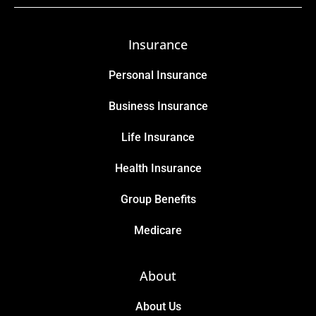
Insurance
Personal Insurance
Business Insurance
Life Insurance
Health Insurance
Group Benefits
Medicare
About
About Us