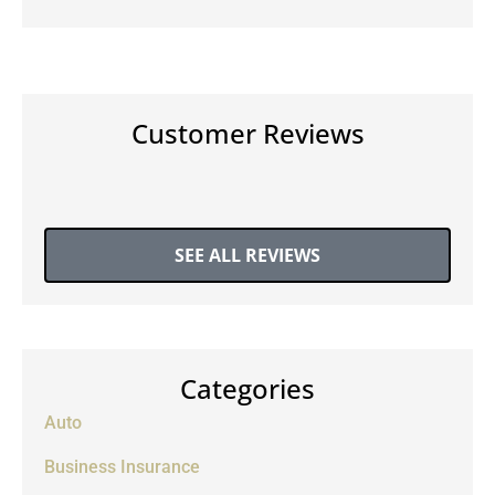
Customer Reviews
SEE ALL REVIEWS
Categories
Auto
Business Insurance