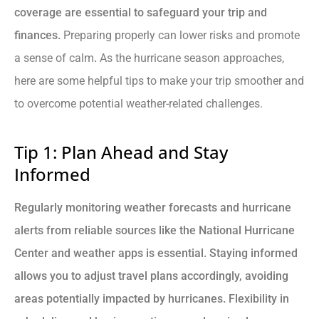
coverage are essential to safeguard your trip and
finances.
Preparing properly can lower risks and promote
a sense of calm
.
As the hurricane season approaches,
here are some helpful tips to make your trip smoother and
to overcome potential weather-related challenges.
Tip 1: Plan Ahead and Stay
Informed
Regularly monitoring weather forecasts and hurricane
alerts from reliable sources like the National Hurricane
Center and weather apps is essential. Staying informed
allows you to adjust travel plans accordingly, avoiding
areas potentially impacted by hurricanes. Flexibility in