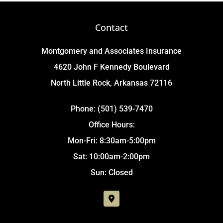
Contact
Montgomery and Associates Insurance
4620 John F Kennedy Boulevard
North Little Rock, Arkansas 72116
Phone: (501) 539-7470
Office Hours:
Mon-Fri: 8:30am-5:00pm
Sat: 10:00am-2:00pm
Sun: Closed