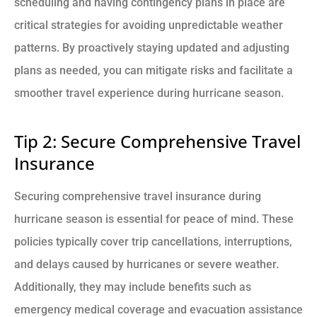
scheduling and having contingency plans in place are
critical strategies for avoiding unpredictable weather
patterns. By proactively staying updated and adjusting
plans as needed, you can mitigate risks and facilitate a
smoother travel experience during hurricane season.
Tip 2: Secure Comprehensive Travel
Insurance
Securing comprehensive travel insurance during
hurricane season is essential for peace of mind. These
policies typically cover trip cancellations, interruptions,
and delays caused by hurricanes or severe weather.
Additionally, they may include benefits such as
emergency medical coverage and evacuation assistance