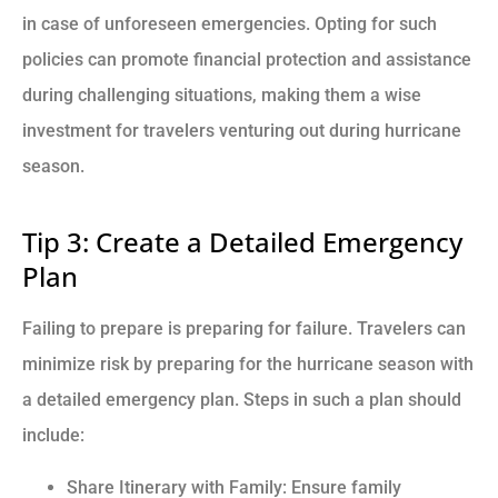
in case of unforeseen emergencies. Opting for such
policies can promote financial protection and assistance
during challenging situations, making them a wise
investment for travelers venturing out during hurricane
season.
Tip 3: Create a Detailed Emergency
Plan
Failing to prepare is preparing for failure. Travelers can
minimize risk by preparing for the hurricane season with
a detailed emergency plan. Steps in such a plan should
include:
Share Itinerary with Family: Ensure family