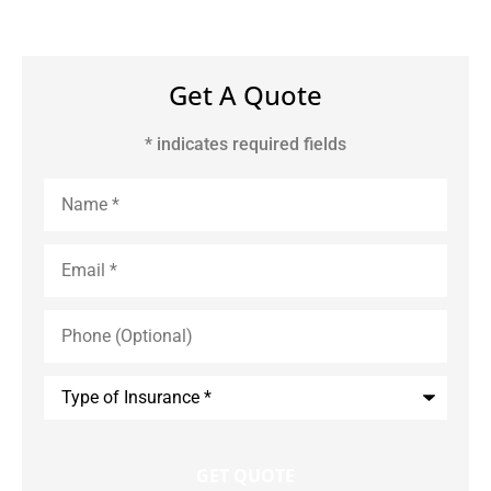
Get A Quote
* indicates required fields
Name
*
Email
*
Phone
(Optional)
Type
of
Insurance
*