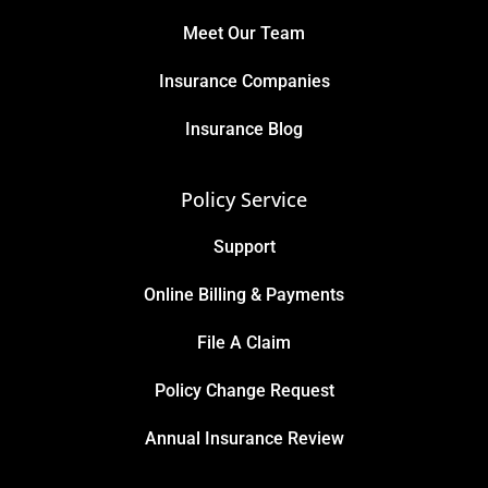
Meet Our Team
Insurance Companies
Insurance Blog
Policy Service
Support
Online Billing & Payments
File A Claim
Policy Change Request
Annual Insurance Review