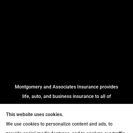
Montgomery and Associates Insurance provides
life, auto, and business insurance to all of
Arkansas, including Little Rock, Stuttgart,
This website uses cookies.
Jacksonville, Pine Bluff, and Conway.
We use cookies to personalize content and ads, to
We do not offer every available plan in your area.