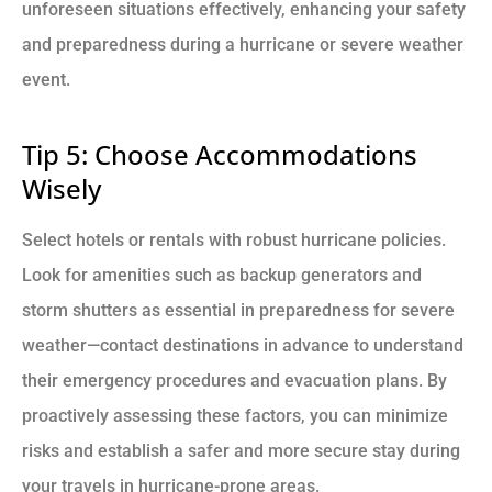
unforeseen situations effectively, enhancing your safety
and preparedness during a hurricane or severe weather
event.
Tip 5: Choose Accommodations
Wisely
Select hotels or rentals with robust hurricane policies.
Look for amenities such as backup generators and
storm shutters as essential in preparedness for severe
weather—contact destinations in advance to understand
their emergency procedures and evacuation plans. By
proactively assessing these factors, you can minimize
risks and establish a safer and more secure stay during
your travels in hurricane-prone areas.