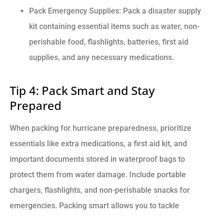
Pack Emergency Supplies: Pack a disaster supply
kit containing essential items such as water, non-
perishable food, flashlights, batteries, first aid
supplies, and any necessary medications.
Tip 4: Pack Smart and Stay
Prepared
When packing for hurricane preparedness, prioritize
essentials like extra medications, a first aid kit, and
important documents stored in waterproof bags to
protect them from water damage. Include portable
chargers, flashlights, and non-perishable snacks for
emergencies. Packing smart allows you to tackle