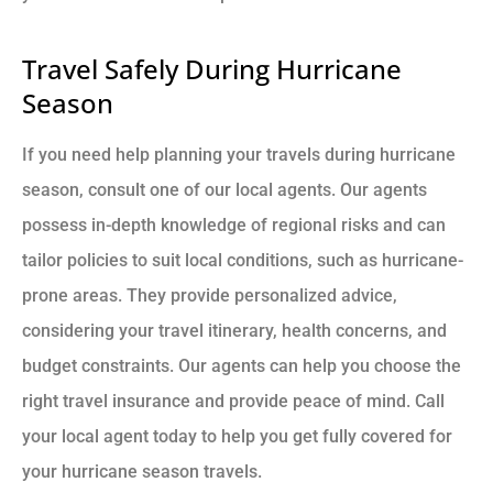
Travel Safely During Hurricane
Season
If you need help planning your travels during hurricane
season, consult one of our local agents. Our agents
possess in-depth knowledge of regional risks and can
tailor policies to suit local conditions, such as hurricane-
prone areas. They provide personalized advice,
considering your travel itinerary, health concerns, and
budget constraints. Our agents can help you choose the
right travel insurance and provide peace of mind. Call
your local agent today to help you get fully covered for
your hurricane season travels.