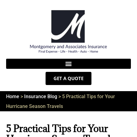
GET A QUOTE
Home
>
Insurance Blog
>
5 Practical Tips for Your
Hurricane Season Travels
5 Practical Tips for Your