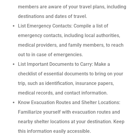
members are aware of your travel plans, including
destinations and dates of travel.
List Emergency Contacts: Compile a list of
emergency contacts, including local authorities,
medical providers, and family members, to reach
out to in case of emergencies.
List Important Documents to Carry: Make a
checklist of essential documents to bring on your
trip, such as identification, insurance papers,
medical records, and contact information.
Know Evacuation Routes and Shelter Locations:
Familiarize yourself with evacuation routes and
nearby shelter locations at your destination. Keep
this information easily accessible.